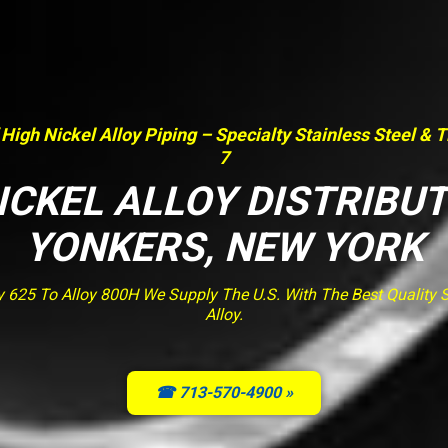
 High Nickel Alloy Piping – Specialty Stainless Steel & 
7
ICKEL ALLOY DISTRIBU
YONKERS, NEW YORK
y 625 To Alloy 800H We Supply The U.S. With The Best Quality St
Alloy.
☎ 713-570-4900