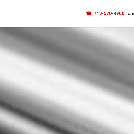
☎
713-570-4900
Hom