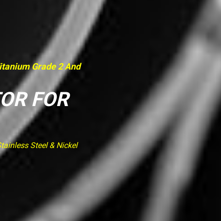
Titanium Grade 2 And
TOR FOR
ainless Steel & Nickel