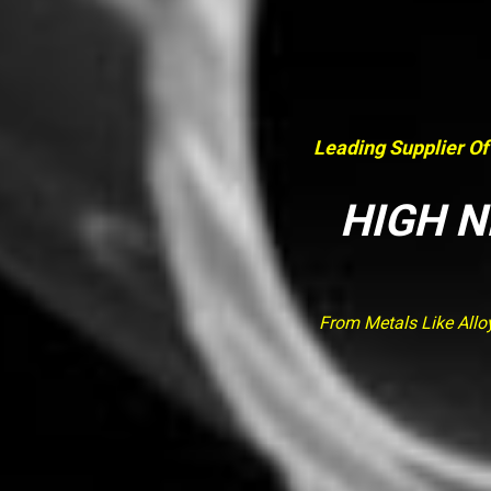
Leading Supplier Of
HIGH N
From Metals Like Allo