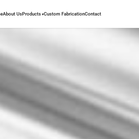
e
About Us
Products
Custom Fabrication
Contact