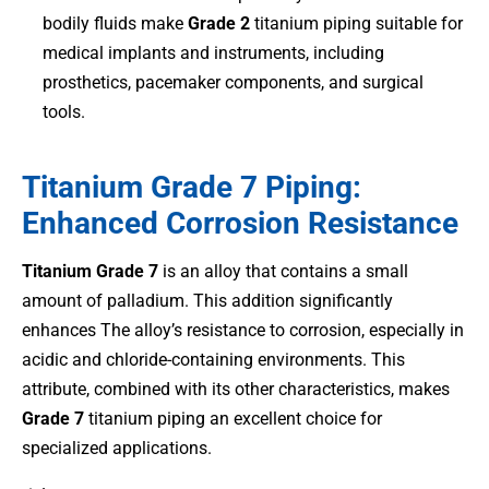
bodily fluids make
Grade 2
titanium piping suitable for
medical implants and instruments, including
prosthetics, pacemaker components, and surgical
tools.
Titanium Grade 7 Piping:
Enhanced Corrosion Resistance
Titanium Grade 7
is an alloy that contains a small
amount of palladium. This addition significantly
enhances The alloy’s resistance to corrosion, especially in
acidic and chloride-containing environments. This
attribute, combined with its other characteristics, makes
Grade 7
titanium piping an excellent choice for
specialized applications.