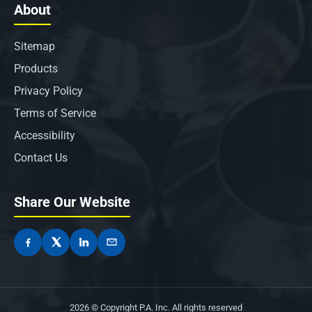
About
Sitemap
Products
Privacy Policy
Terms of Service
Accessibility
Contact Us
Share Our Website
2026 © Copyright P.A. Inc. All rights reserved