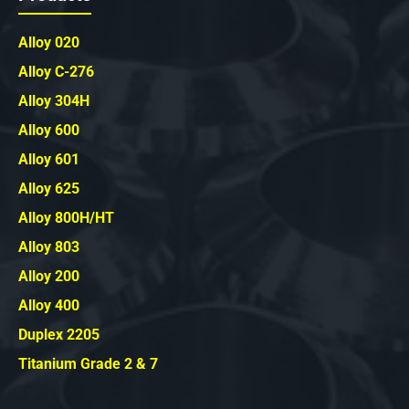
Alloy 020
Alloy C-276
Alloy 304H
Alloy 600
Alloy 601
Alloy 625
Alloy 800H/HT
Alloy 803
Alloy 200
Alloy 400
Duplex 2205
Titanium Grade 2 & 7