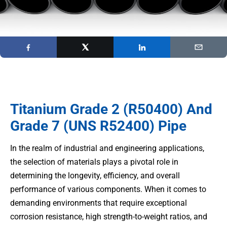
Titanium Grade 2 (R50400) And
Grade 7 (UNS R52400) Pipe
In the realm of industrial and engineering applications,
the selection of materials plays a pivotal role in
determining the longevity, efficiency, and overall
performance of various components. When it comes to
demanding environments that require exceptional
corrosion resistance, high strength-to-weight ratios, and