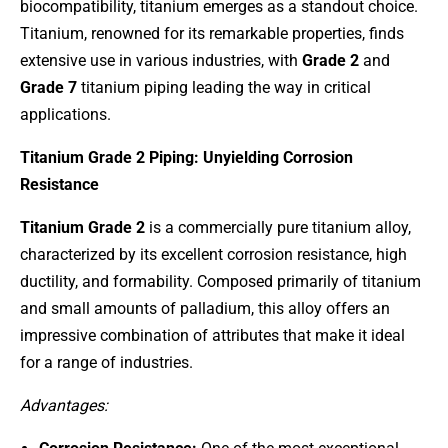
biocompatibility, titanium emerges as a standout choice.
Titanium, renowned for its remarkable properties, finds
extensive use in various industries, with
G
rade 2
and
Grade 7
titanium piping leading the way in critical
applications.
Titanium Grade 2 Piping: Unyielding Corrosion
Resistance
Titanium Grade 2
is a commercially pure titanium alloy,
characterized by its excellent corrosion resistance, high
ductility, and formability. Composed primarily of titanium
and small amounts of palladium, this alloy offers an
impressive combination of attributes that make it ideal
for a range of industries.
Advantages: