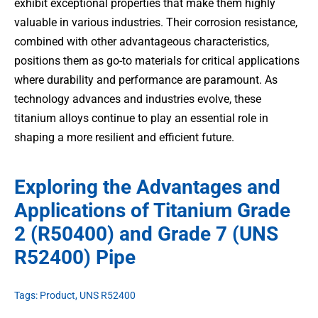
exhibit exceptional properties that make them highly
valuable in various industries. Their corrosion resistance,
combined with other advantageous characteristics,
positions them as go-to materials for critical applications
where durability and performance are paramount. As
technology advances and industries evolve, these
titanium alloys continue to play an essential role in
shaping a more resilient and efficient future.
Exploring the Advantages and
Applications of Titanium Grade
2 (R50400) and Grade 7 (UNS
R52400) Pipe
Tags:
Product
,
UNS R52400