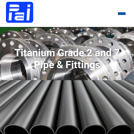
Menu
Titanium Grade 2 and 7
Pipe & Fittings