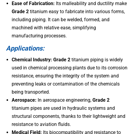
Ease of Fabrication:
Its malleability and ductility make
Grade 2
titanium easy to fabricate into various forms,
including piping. It can be welded, formed, and
machined with relative ease, simplifying
manufacturing processes.
Applications:
Chemical Industry:
Grade 2
titanium piping is widely
used in chemical processing plants due to its corrosion
resistance, ensuring the integrity of the system and
preventing leaks or contamination of the chemicals
being transported.
Aerospace:
In aerospace engineering,
Grade 2
titanium pipes are used in hydraulic systems and
structural components, thanks to their lightweight and
resistance to aviation fluids.
Medical Field:
Its biocompatibility and resistance to