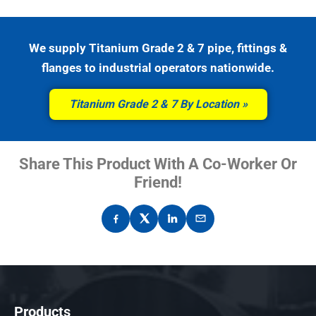
We supply Titanium Grade 2 & 7 pipe, fittings &
flanges to industrial operators nationwide.
Titanium Grade 2 & 7 By Location
Share This Product With A Co-Worker Or
Friend!
Products