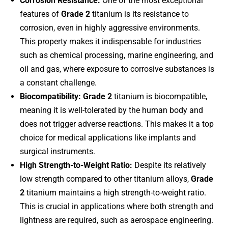
Corrosion Resistance:
One of the most exceptional
features of
Grade 2
titanium is its resistance to
corrosion, even in highly aggressive environments.
This property makes it indispensable for industries
such as chemical processing, marine engineering, and
oil and gas, where exposure to corrosive substances is
a constant challenge.
Biocompatibility:
Grade 2
titanium is biocompatible,
meaning it is well-tolerated by the human body and
does not trigger adverse reactions. This makes it a top
choice for medical applications like implants and
surgical instruments.
High Strength-to-Weight Ratio:
Despite its relatively
low strength compared to other titanium alloys,
Grade
2
titanium maintains a high strength-to-weight ratio.
This is crucial in applications where both strength and
lightness are required, such as aerospace engineering.