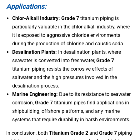
Applications:
Chlor-Alkali Industry:
Grade 7
titanium piping is
particularly valuable in the chlor-alkali industry, where
it is exposed to aggressive chloride environments
during the production of chlorine and caustic soda.
Desalination Plants:
In desalination plants, where
seawater is converted into freshwater,
Grade 7
titanium piping resists the corrosive effects of
saltwater and the high pressures involved in the
desalination process.
Marine Engineering:
Due to its resistance to seawater
corrosion,
Grade 7
titanium pipes find applications in
shipbuilding, offshore platforms, and any marine
systems that require durability in harsh environments.
In conclusion, both
Titanium Grade 2
and
Grade 7
piping