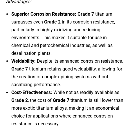
Advantages:
Superior Corrosion Resistance:
Grade 7
titanium
surpasses even
Grade 2
in its corrosion resistance,
particularly in highly oxidizing and reducing
environments. This makes it suitable for use in
chemical and petrochemical industries, as well as
desalination plants.
Weldability:
Despite its enhanced corrosion resistance,
Grade 7
titanium retains good weldability, allowing for
the creation of complex piping systems without
sacrificing performance.
Cost-Effectiveness:
While not as readily available as
Grade 2
, the cost of
Grade 7
titanium is still lower than
more exotic titanium alloys, making it an economical
choice for applications where enhanced corrosion
resistance is necessary.