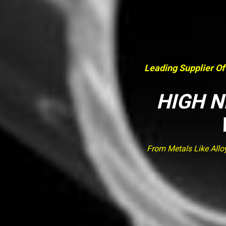
Leading Supplier Of
HIGH N
From Metals Like Allo