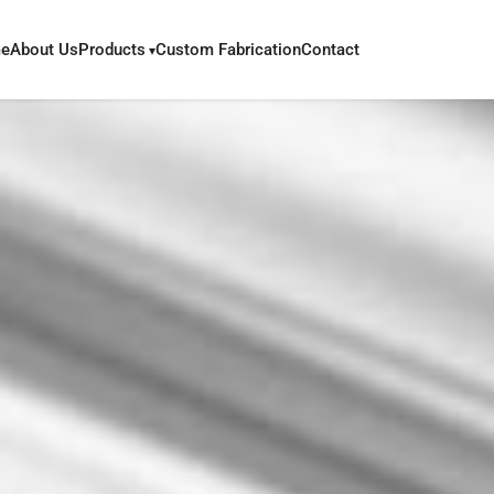
e
About Us
Products
Custom Fabrication
Contact