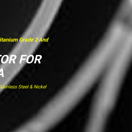
Titanium Grade 2 And
TOR FOR
A
ainless Steel & Nickel