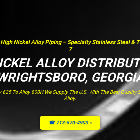
 High Nickel Alloy Piping – Specialty Stainless Steel & 
7
ICKEL ALLOY DISTRIBU
WRIGHTSBORO, GEORGI
y 625 To Alloy 800H We Supply The U.S. With The Best Quality St
Alloy.
☎ 713-570-4900