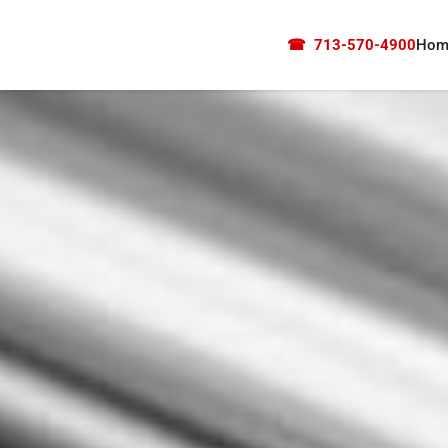
☎
713-570-4900
Hom