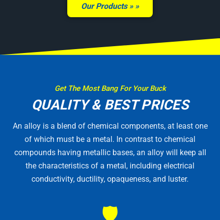
Our Products »
Get The Most Bang For Your Buck
QUALITY & BEST PRICES
An alloy is a blend of chemical components, at least one
of which must be a metal. In contrast to chemical
compounds having metallic bases, an alloy will keep all
the characteristics of a metal, including electrical
conductivity, ductility, opaqueness, and luster.
🛡