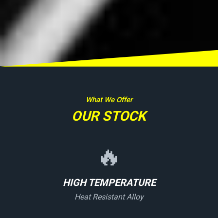
What We Offer
OUR STOCK
🔥
HIGH TEMPERATURE
Heat Resistant Alloy