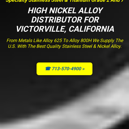
HIGH NICKEL ALLOY
DISTRIBUTOR FOR
VICTORVILLE, CALIFORNIA
From Metals Like Alloy 625 To Alloy 800H We Supply The
U.S. With The Best Quality Stainless Steel & Nickel Alloy.
☎ 713-570-4900