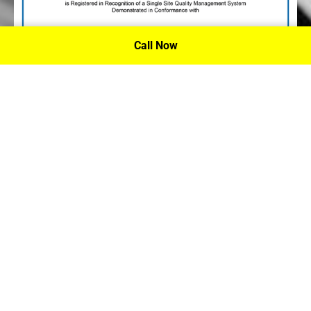
Call Now
P.A. Inc. Recieves Certification From PRI
Performance Review Institute
Performance Review Institute (PRI) Registrar recognizes
P.A. Inc. – Houston, for having met the stringent
requirements of this/these international standard(s), their
ongoing commitment to satisfying stakeholders, and
continual improvement of their quality management
system.