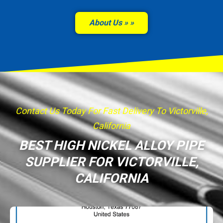
About Us »
Contact Us Today For Fast Delivery To Victorville,
California
BEST HIGH NICKEL ALLOY PIPE
SUPPLIER FOR VICTORVILLE,
CALIFORNIA