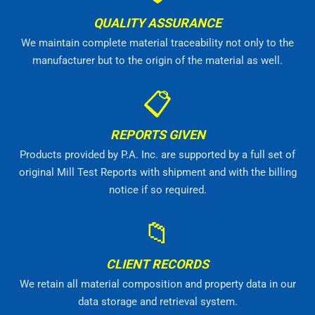
QUALITY ASSURANCE
We maintain complete material traceability not only to the
manufacturer but to the origin of the material as well.
📋
REPORTS GIVEN
Products provided by P.A. Inc. are supported by a full set of
original Mill Test Reports with shipment and with the billing
notice if so required.
📁
CLIENT RECORDS
We retain all material composition and property data in our
data storage and retrieval system.