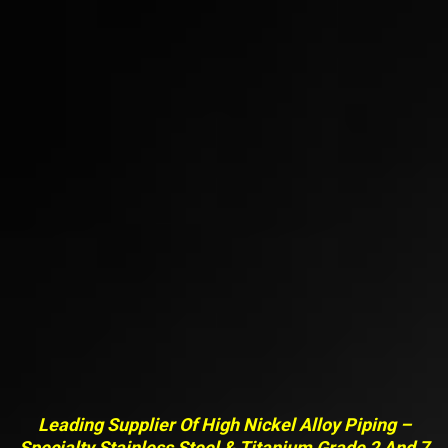
Leading Supplier Of High Nickel Alloy Piping –
Specialty Stainless Steel & Titanium Grade 2 And 7