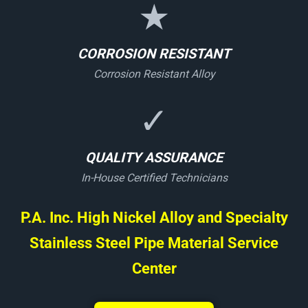
★
CORROSION RESISTANT
Corrosion Resistant Alloy
✓
QUALITY ASSURANCE
In-House Certified Technicians
P.A. Inc. High Nickel Alloy and Specialty
Stainless Steel Pipe Material Service
Center