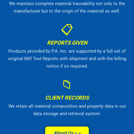
We maintain complete material traceability not only to the
manufacturer but to the origin of the material as well.
📋
REPORTS GIVEN
Products provided by P.A. Inc. are supported by a full set of
original Mill Test Reports with shipment and with the billing
notice if so required.
📁
CLIENT RECORDS
We retain all material composition and property data in our
data storage and retrieval system.
About Us »