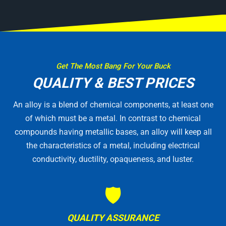
Get The Most Bang For Your Buck
QUALITY & BEST PRICES
An alloy is a blend of chemical components, at least one
of which must be a metal. In contrast to chemical
compounds having metallic bases, an alloy will keep all
the characteristics of a metal, including electrical
conductivity, ductility, opaqueness, and luster.
🛡
QUALITY ASSURANCE