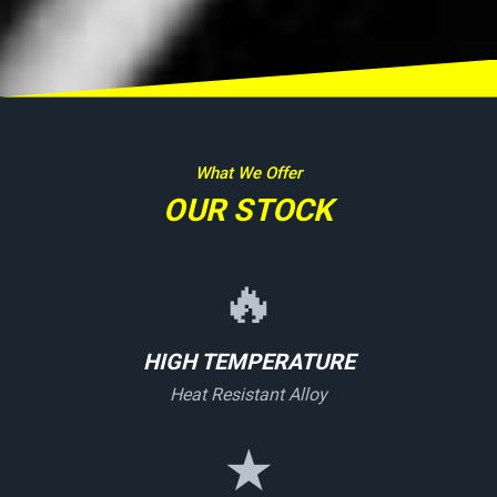
What We Offer
OUR STOCK
🔥
HIGH TEMPERATURE
Heat Resistant Alloy
★