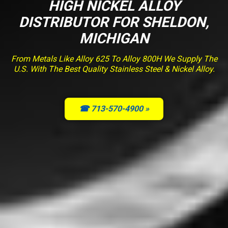
HIGH NICKEL ALLOY
DISTRIBUTOR FOR SHELDON,
MICHIGAN
From Metals Like Alloy 625 To Alloy 800H We Supply The
U.S. With The Best Quality Stainless Steel & Nickel Alloy.
☎ 713-570-4900