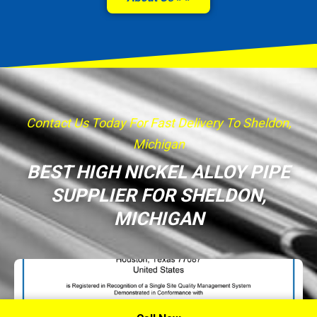
Contact Us Today For Fast Delivery To Sheldon,
Michigan
BEST HIGH NICKEL ALLOY PIPE
SUPPLIER FOR SHELDON,
MICHIGAN