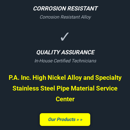
CORROSION RESISTANT
Corrosion Resistant Alloy
✓
QUALITY ASSURANCE
In-House Certified Technicians
P.A. Inc. High Nickel Alloy and Specialty
Stainless Steel Pipe Material Service
Center
Our Products »