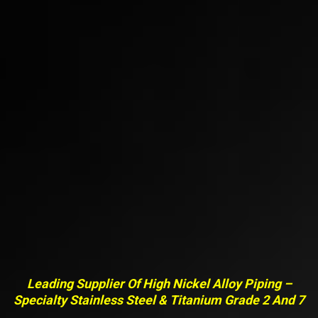
Leading Supplier Of High Nickel Alloy Piping –
Specialty Stainless Steel & Titanium Grade 2 And 7