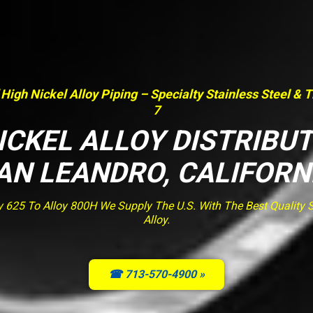
 High Nickel Alloy Piping – Specialty Stainless Steel & 
7
ICKEL ALLOY DISTRIBU
AN LEANDRO, CALIFORN
y 625 To Alloy 800H We Supply The U.S. With The Best Quality St
Alloy.
☎ 713-570-4900