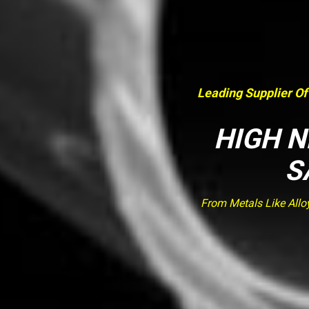
Leading Supplier Of
HIGH N
S
From Metals Like Allo