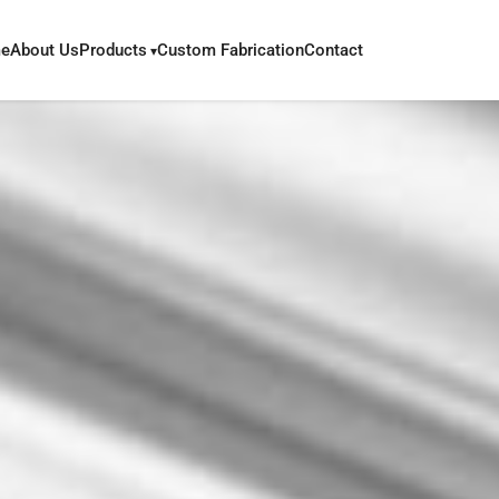
e
About Us
Products
Custom Fabrication
Contact