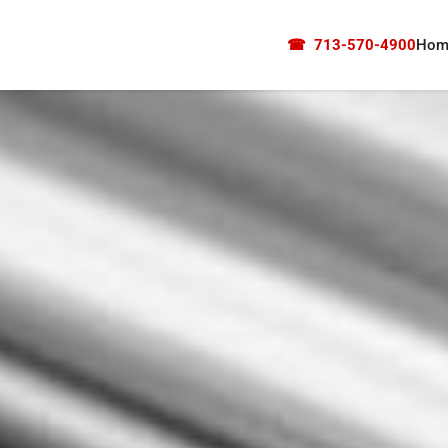
☎
713-570-4900
Hom