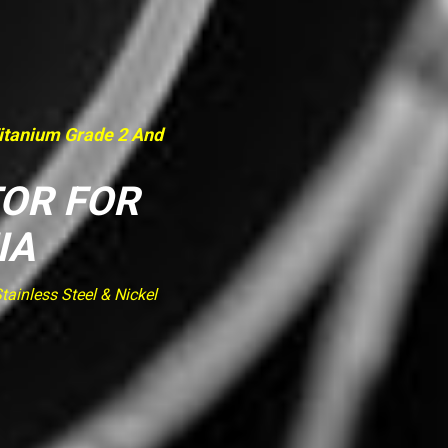
Titanium Grade 2 And
TOR FOR
IA
ainless Steel & Nickel