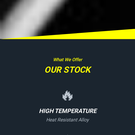
What We Offer
OUR STOCK
🔥
HIGH TEMPERATURE
Heat Resistant Alloy