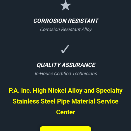
★
CORROSION RESISTANT
Corrosion Resistant Alloy
✓
QUALITY ASSURANCE
In-House Certified Technicians
P.A. Inc. High Nickel Alloy and Specialty
Stainless Steel Pipe Material Service
Center