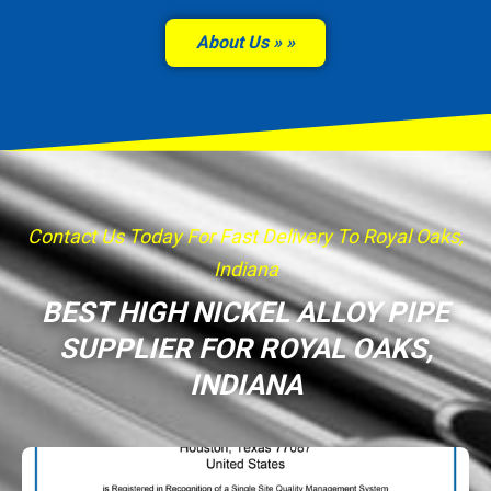
About Us »
Contact Us Today For Fast Delivery To Royal Oaks,
Indiana
BEST HIGH NICKEL ALLOY PIPE
SUPPLIER FOR ROYAL OAKS,
INDIANA