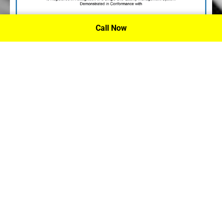
Call Now
P.A. Inc. Recieves Certification From PRI
Performance Review Institute
Performance Review Institute (PRI) Registrar recognizes
P.A. Inc. – Houston, for having met the stringent
requirements of this/these international standard(s), their
ongoing commitment to satisfying stakeholders, and
continual improvement of their quality management
system.