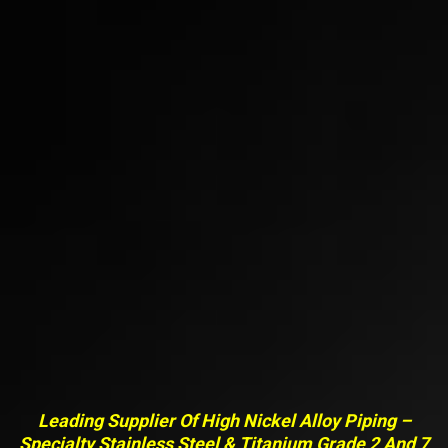
Leading Supplier Of High Nickel Alloy Piping –
Specialty Stainless Steel & Titanium Grade 2 And 7