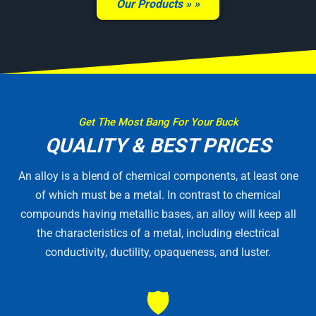
Our Products »
Get The Most Bang For Your Buck
QUALITY & BEST PRICES
An alloy is a blend of chemical components, at least one
of which must be a metal. In contrast to chemical
compounds having metallic bases, an alloy will keep all
the characteristics of a metal, including electrical
conductivity, ductility, opaqueness, and luster.
🛡