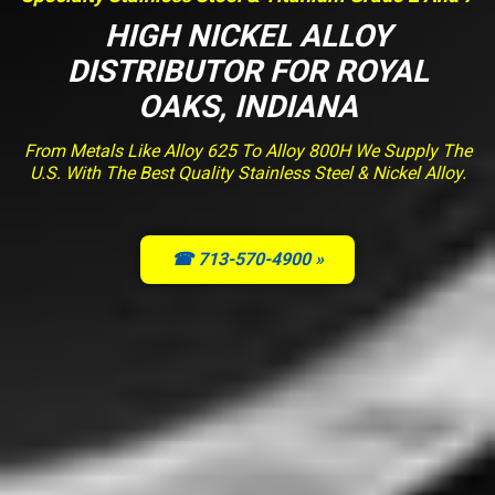
HIGH NICKEL ALLOY
DISTRIBUTOR FOR ROYAL
OAKS, INDIANA
From Metals Like Alloy 625 To Alloy 800H We Supply The
U.S. With The Best Quality Stainless Steel & Nickel Alloy.
☎ 713-570-4900