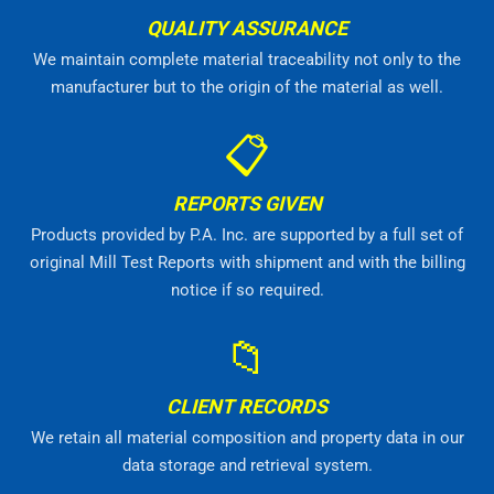
QUALITY ASSURANCE
We maintain complete material traceability not only to the
manufacturer but to the origin of the material as well.
📋
REPORTS GIVEN
Products provided by P.A. Inc. are supported by a full set of
original Mill Test Reports with shipment and with the billing
notice if so required.
📁
CLIENT RECORDS
We retain all material composition and property data in our
data storage and retrieval system.