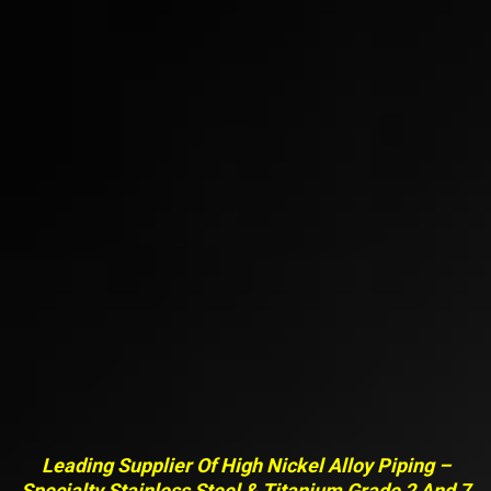
Leading Supplier Of High Nickel Alloy Piping –
Specialty Stainless Steel & Titanium Grade 2 And 7