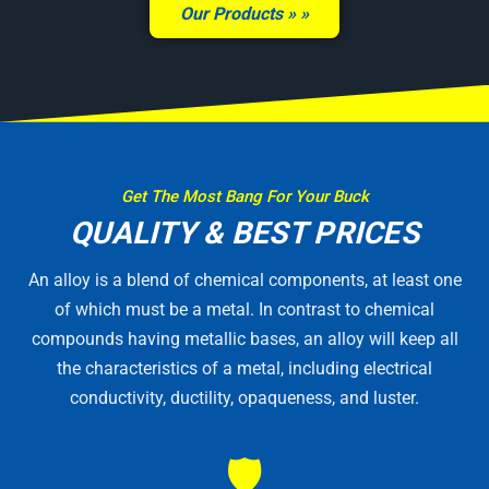
Our Products »
Get The Most Bang For Your Buck
QUALITY & BEST PRICES
An alloy is a blend of chemical components, at least one
of which must be a metal. In contrast to chemical
compounds having metallic bases, an alloy will keep all
the characteristics of a metal, including electrical
conductivity, ductility, opaqueness, and luster.
🛡