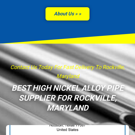
About Us »
Contact Us Today For Fast Delivery To Rockville,
Maryland
BEST HIGH NICKEL ALLOY PIPE
SUPPLIER FOR ROCKVILLE,
MARYLAND