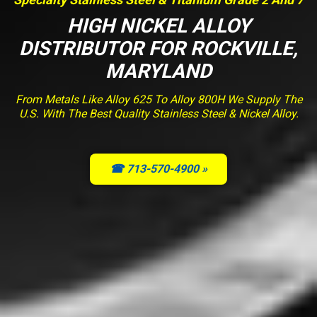
HIGH NICKEL ALLOY
DISTRIBUTOR FOR ROCKVILLE,
MARYLAND
From Metals Like Alloy 625 To Alloy 800H We Supply The
U.S. With The Best Quality Stainless Steel & Nickel Alloy.
☎ 713-570-4900