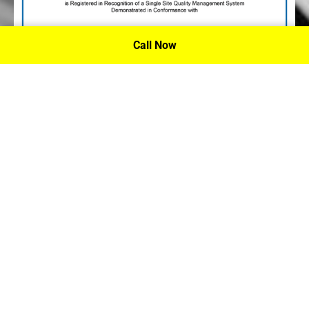
Call Now
P.A. Inc. Recieves Certification From PRI
Performance Review Institute
Performance Review Institute (PRI) Registrar recognizes
P.A. Inc. – Houston, for having met the stringent
requirements of this/these international standard(s), their
ongoing commitment to satisfying stakeholders, and
continual improvement of their quality management
system.