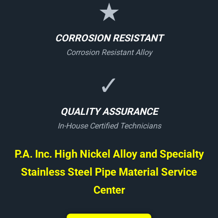
★
CORROSION RESISTANT
Corrosion Resistant Alloy
✓
QUALITY ASSURANCE
In-House Certified Technicians
P.A. Inc. High Nickel Alloy and Specialty
Stainless Steel Pipe Material Service
Center