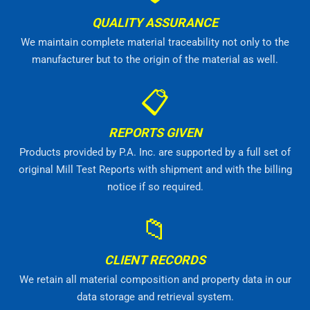
QUALITY ASSURANCE
We maintain complete material traceability not only to the
manufacturer but to the origin of the material as well.
📋
REPORTS GIVEN
Products provided by P.A. Inc. are supported by a full set of
original Mill Test Reports with shipment and with the billing
notice if so required.
📁
CLIENT RECORDS
We retain all material composition and property data in our
data storage and retrieval system.