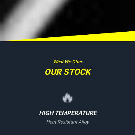
What We Offer
OUR STOCK
🔥
HIGH TEMPERATURE
Heat Resistant Alloy