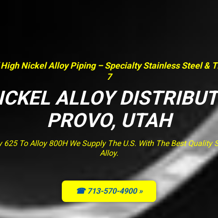
 High Nickel Alloy Piping – Specialty Stainless Steel & 
7
ICKEL ALLOY DISTRIBU
PROVO, UTAH
y 625 To Alloy 800H We Supply The U.S. With The Best Quality St
Alloy.
☎ 713-570-4900