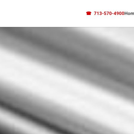
☎
713-570-4900
Hom