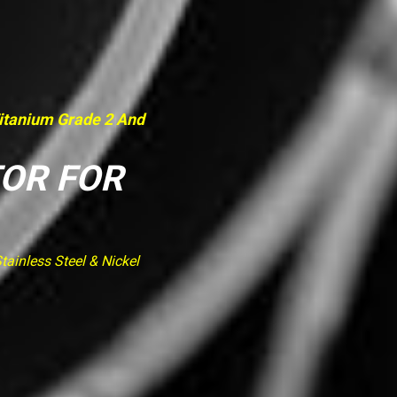
Titanium Grade 2 And
TOR FOR
ainless Steel & Nickel