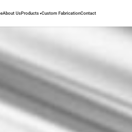
e
About Us
Products
Custom Fabrication
Contact