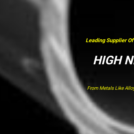
Leading Supplier Of
HIGH N
From Metals Like Allo