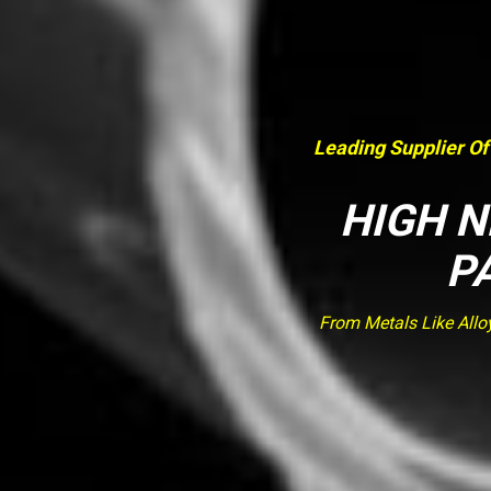
Leading Supplier Of
HIGH N
P
From Metals Like Allo