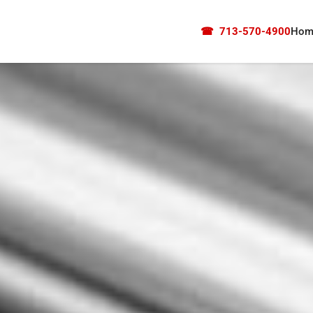
☎
713-570-4900
Hom