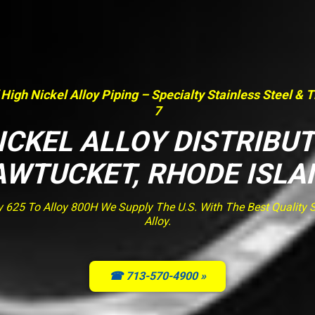
 High Nickel Alloy Piping – Specialty Stainless Steel & 
7
ICKEL ALLOY DISTRIBU
AWTUCKET, RHODE ISLA
y 625 To Alloy 800H We Supply The U.S. With The Best Quality St
Alloy.
☎ 713-570-4900