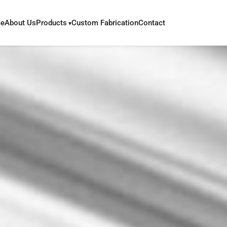
e
About Us
Products
Custom Fabrication
Contact