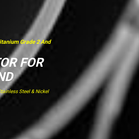
Titanium Grade 2 And
TOR FOR
ND
ainless Steel & Nickel