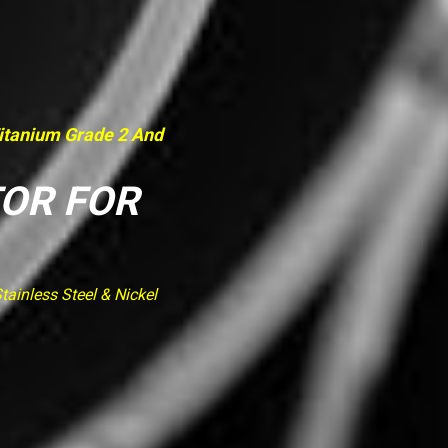
Titanium Grade 2 And
TOR FOR
ainless Steel & Nickel