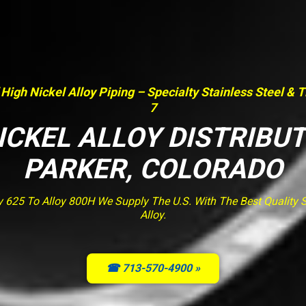
 High Nickel Alloy Piping – Specialty Stainless Steel & 
7
ICKEL ALLOY DISTRIBU
PARKER, COLORADO
y 625 To Alloy 800H We Supply The U.S. With The Best Quality St
Alloy.
☎ 713-570-4900