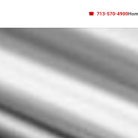
☎
713-570-4900
Hom