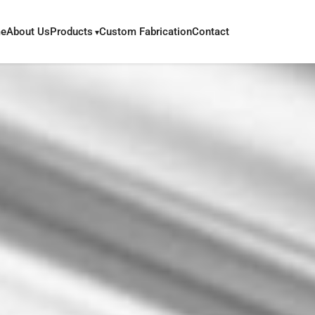
e
About Us
Products
Custom Fabrication
Contact