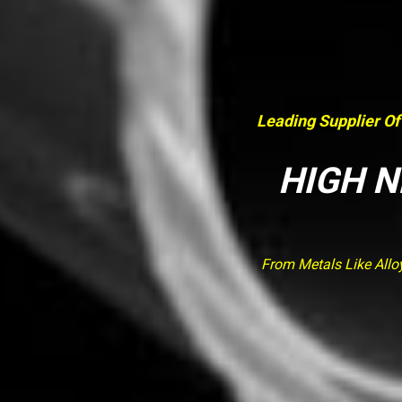
Leading Supplier Of
HIGH N
From Metals Like Allo