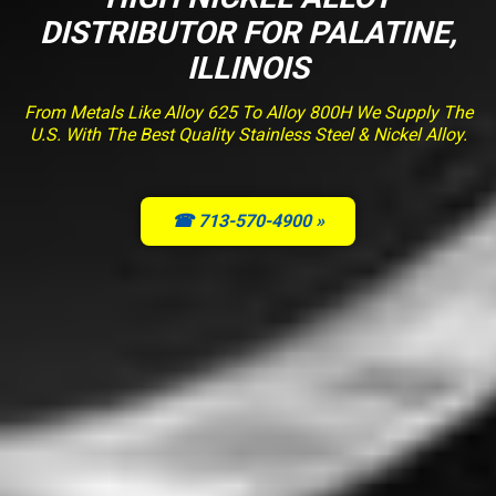
DISTRIBUTOR FOR PALATINE,
ILLINOIS
From Metals Like Alloy 625 To Alloy 800H We Supply The
U.S. With The Best Quality Stainless Steel & Nickel Alloy.
☎ 713-570-4900