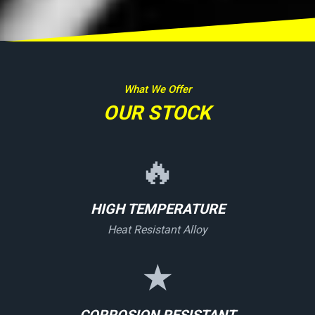
What We Offer
OUR STOCK
🔥
HIGH TEMPERATURE
Heat Resistant Alloy
★