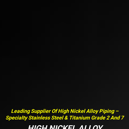
Leading Supplier Of High Nickel Alloy Piping –
Specialty Stainless Steel & Titanium Grade 2 And 7
HIGH NICKEL ALLOY