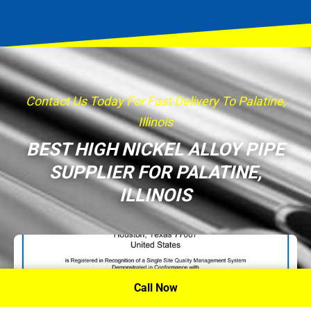
Contact Us Today For Fast Delivery To Palatine,
Illinois
BEST HIGH NICKEL ALLOY PIPE
SUPPLIER FOR PALATINE,
ILLINOIS
Call Now