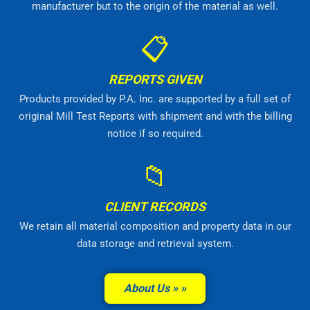
manufacturer but to the origin of the material as well.
📋
REPORTS GIVEN
Products provided by P.A. Inc. are supported by a full set of
original Mill Test Reports with shipment and with the billing
notice if so required.
📁
CLIENT RECORDS
We retain all material composition and property data in our
data storage and retrieval system.
About Us »