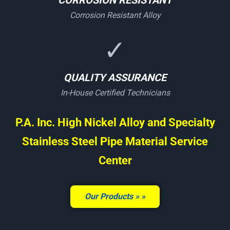
CORROSION RESISTANT
Corrosion Resistant Alloy
✓
QUALITY ASSURANCE
In-House Certified Technicians
P.A. Inc. High Nickel Alloy and Specialty
Stainless Steel Pipe Material Service
Center
Our Products »