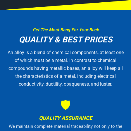
Get The Most Bang For Your Buck
QUALITY & BEST PRICES
An alloy is a blend of chemical components, at least one
of which must be a metal. In contrast to chemical
compounds having metallic bases, an alloy will keep all
the characteristics of a metal, including electrical
conductivity, ductility, opaqueness, and luster.
🛡
QUALITY ASSURANCE
We maintain complete material traceability not only to the