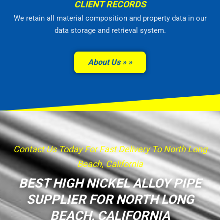
CLIENT RECORDS
We retain all material composition and property data in our
data storage and retrieval system.
About Us »
Contact Us Today For Fast Delivery To North Long
Beach, California
BEST HIGH NICKEL ALLOY PIPE
SUPPLIER FOR NORTH LONG
BEACH, CALIFORNIA