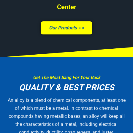
Center
Our Products »
Get The Most Bang For Your Buck
QUALITY & BEST PRICES
An alloy is a blend of chemical components, at least one
of which must be a metal. In contrast to chemical
compounds having metallic bases, an alloy will keep all
the characteristics of a metal, including electrical
conductivity, ductility, opaqueness, and luster.