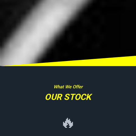
What We Offer
OUR STOCK
🔥