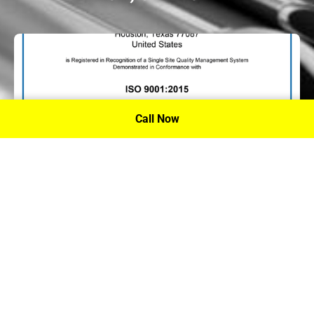
Call Now
P.A. Inc. Recieves Certification From PRI
Performance Review Institute
Performance Review Institute (PRI) Registrar recognizes
P.A. Inc. – Houston, for having met the stringent
requirements of this/these international standard(s), their
ongoing commitment to satisfying stakeholders, and
continual improvement of their quality management
system.