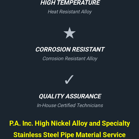
HIGH TEMPERATURE
Heat Resistant Alloy
★
CORROSION RESISTANT
Corrosion Resistant Alloy
✓
QUALITY ASSURANCE
In-House Certified Technicians
P.A. Inc. High Nickel Alloy and Specialty
Stainless Steel Pipe Material Service