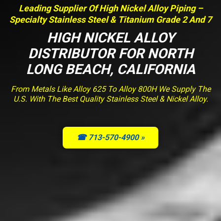
Leading Supplier Of High Nickel Alloy Piping –
Specialty Stainless Steel & Titanium Grade 2 And 7
HIGH NICKEL ALLOY
DISTRIBUTOR FOR NORTH
LONG BEACH, CALIFORNIA
From Metals Like Alloy 625 To Alloy 800H We Supply The
U.S. With The Best Quality Stainless Steel & Nickel Alloy.
☎ 713-570-4900