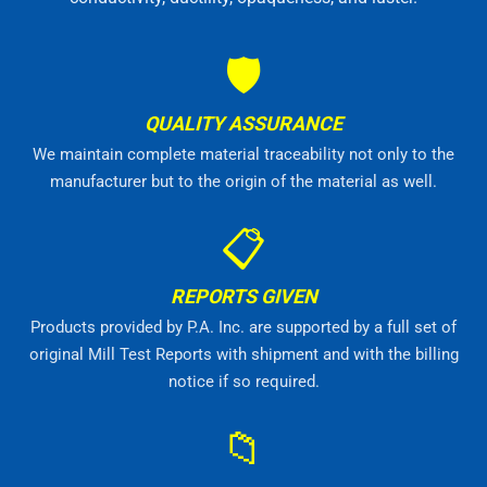
🛡
QUALITY ASSURANCE
We maintain complete material traceability not only to the
manufacturer but to the origin of the material as well.
📋
REPORTS GIVEN
Products provided by P.A. Inc. are supported by a full set of
original Mill Test Reports with shipment and with the billing
notice if so required.
📁