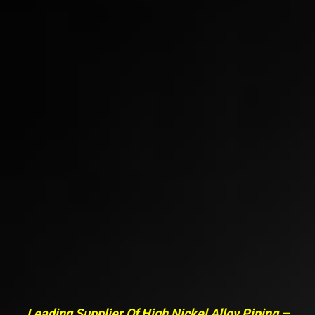
Leading Supplier Of High Nickel Alloy Piping –