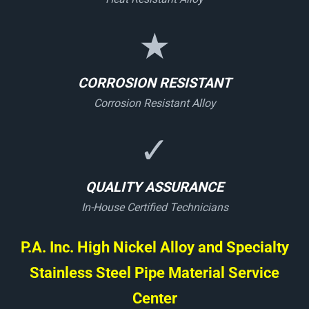
★
CORROSION RESISTANT
Corrosion Resistant Alloy
✓
QUALITY ASSURANCE
In-House Certified Technicians
P.A. Inc. High Nickel Alloy and Specialty
Stainless Steel Pipe Material Service
Center