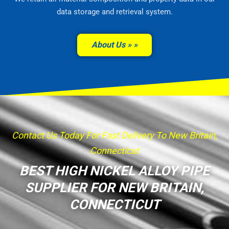
data storage and retrieval system.
About Us »
Contact Us Today For Fast Delivery To New Britain,
Connecticut
BEST HIGH NICKEL ALLOY PIPE
SUPPLIER FOR NEW BRITAIN,
CONNECTICUT