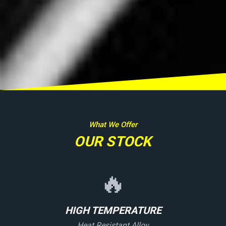
What We Offer
OUR STOCK
🔥
HIGH TEMPERATURE
Heat Resistant Alloy