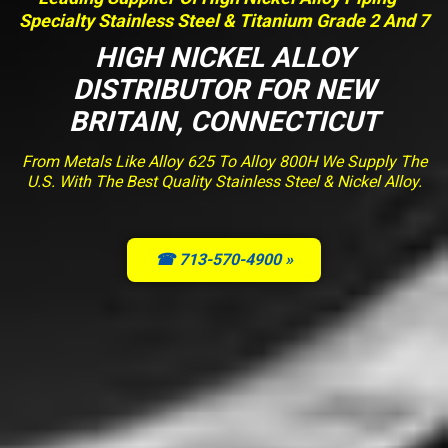
Specialty Stainless Steel & Titanium Grade 2 And 7
HIGH NICKEL ALLOY
DISTRIBUTOR FOR NEW
BRITAIN, CONNECTICUT
From Metals Like Alloy 625 To Alloy 800H We Supply The
U.S. With The Best Quality Stainless Steel & Nickel Alloy.
☎ 713-570-4900