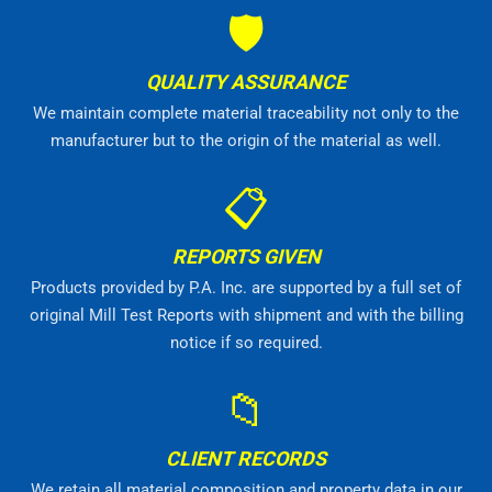
🛡
QUALITY ASSURANCE
We maintain complete material traceability not only to the
manufacturer but to the origin of the material as well.
📋
REPORTS GIVEN
Products provided by P.A. Inc. are supported by a full set of
original Mill Test Reports with shipment and with the billing
notice if so required.
📁
CLIENT RECORDS
We retain all material composition and property data in our