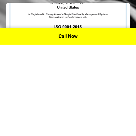
Call Now
P.A. Inc. Recieves Certification From PRI
Performance Review Institute
Performance Review Institute (PRI) Registrar recognizes
P.A. Inc. – Houston, for having met the stringent
requirements of this/these international standard(s), their
ongoing commitment to satisfying stakeholders, and
continual improvement of their quality management
system.