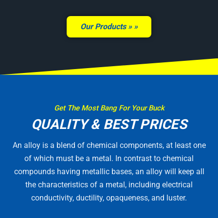
Our Products »
Get The Most Bang For Your Buck
QUALITY & BEST PRICES
An alloy is a blend of chemical components, at least one
of which must be a metal. In contrast to chemical
compounds having metallic bases, an alloy will keep all
the characteristics of a metal, including electrical
conductivity, ductility, opaqueness, and luster.