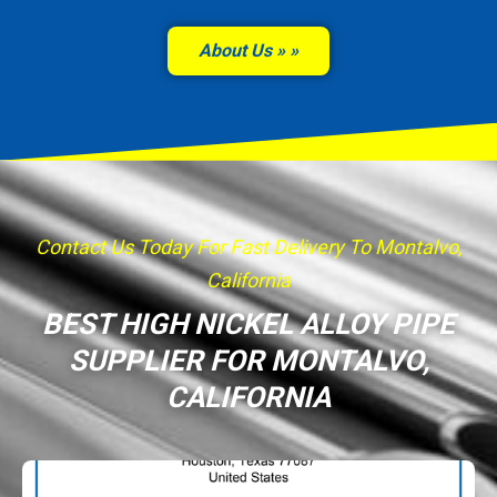
About Us »
Contact Us Today For Fast Delivery To Montalvo,
California
BEST HIGH NICKEL ALLOY PIPE
SUPPLIER FOR MONTALVO,
CALIFORNIA