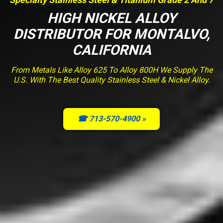
HIGH NICKEL ALLOY
DISTRIBUTOR FOR MONTALVO,
CALIFORNIA
From Metals Like Alloy 625 To Alloy 800H We Supply The
U.S. With The Best Quality Stainless Steel & Nickel Alloy.
☎ 713-570-4900