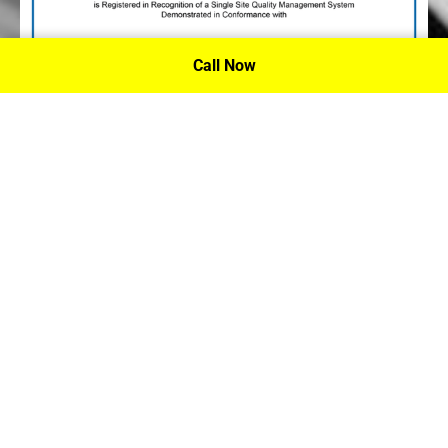
Call Now
P.A. Inc. Recieves Certification From PRI
Performance Review Institute
Performance Review Institute (PRI) Registrar recognizes
P.A. Inc. – Houston, for having met the stringent
requirements of this/these international standard(s), their
ongoing commitment to satisfying stakeholders, and
continual improvement of their quality management
system.