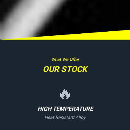
What We Offer
OUR STOCK
🔥
HIGH TEMPERATURE
Heat Resistant Alloy