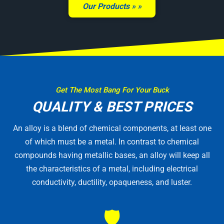
Our Products »
Get The Most Bang For Your Buck
QUALITY & BEST PRICES
An alloy is a blend of chemical components, at least one
of which must be a metal. In contrast to chemical
compounds having metallic bases, an alloy will keep all
the characteristics of a metal, including electrical
conductivity, ductility, opaqueness, and luster.
🛡