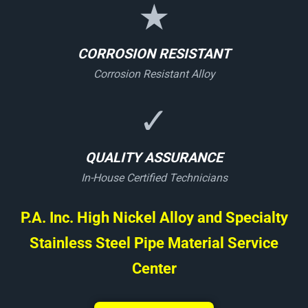
★
CORROSION RESISTANT
Corrosion Resistant Alloy
✓
QUALITY ASSURANCE
In-House Certified Technicians
P.A. Inc. High Nickel Alloy and Specialty
Stainless Steel Pipe Material Service
Center