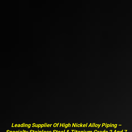
Leading Supplier Of High Nickel Alloy Piping –
Specialty Stainless Steel & Titanium Grade 2 And 7