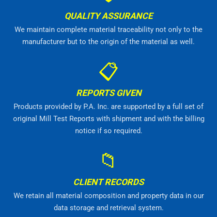
QUALITY ASSURANCE
We maintain complete material traceability not only to the
manufacturer but to the origin of the material as well.
📋
REPORTS GIVEN
Products provided by P.A. Inc. are supported by a full set of
original Mill Test Reports with shipment and with the billing
notice if so required.
📁
CLIENT RECORDS
We retain all material composition and property data in our
data storage and retrieval system.