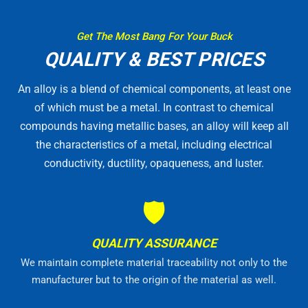
Get The Most Bang For Your Buck
QUALITY & BEST PRICES
An alloy is a blend of chemical components, at least one
of which must be a metal. In contrast to chemical
compounds having metallic bases, an alloy will keep all
the characteristics of a metal, including electrical
conductivity, ductility, opaqueness, and luster.
🛡
QUALITY ASSURANCE
We maintain complete material traceability not only to the
manufacturer but to the origin of the material as well.