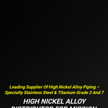
Leading Supplier Of High Nickel Alloy Piping –
Specialty Stainless Steel & Titanium Grade 2 And 7
HIGH NICKEL ALLOY