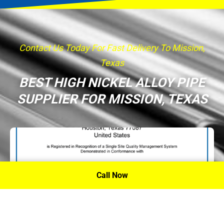
Contact Us Today For Fast Delivery To Mission,
Texas
BEST HIGH NICKEL ALLOY PIPE
SUPPLIER FOR MISSION, TEXAS
Call Now
P.A. Inc. Recieves Certification From PRI