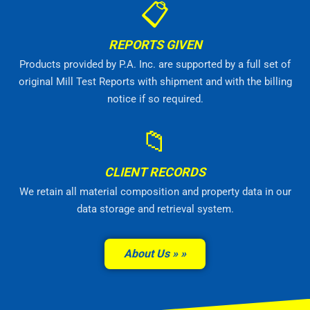
📋
REPORTS GIVEN
Products provided by P.A. Inc. are supported by a full set of
original Mill Test Reports with shipment and with the billing
notice if so required.
📁
CLIENT RECORDS
We retain all material composition and property data in our
data storage and retrieval system.
About Us »