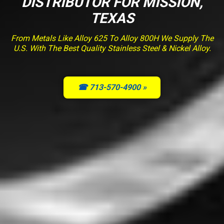
DISTRIBUTOR FOR MISSION,
TEXAS
From Metals Like Alloy 625 To Alloy 800H We Supply The
U.S. With The Best Quality Stainless Steel & Nickel Alloy.
☎ 713-570-4900