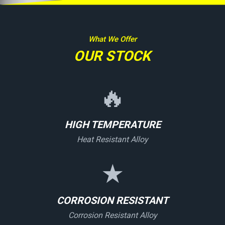
What We Offer
OUR STOCK
🔥
HIGH TEMPERATURE
Heat Resistant Alloy
★
CORROSION RESISTANT
Corrosion Resistant Alloy