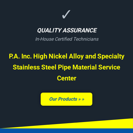
✓
QUALITY ASSURANCE
In-House Certified Technicians
P.A. Inc. High Nickel Alloy and Specialty
Stainless Steel Pipe Material Service
Center
Our Products »