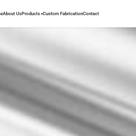
e
About Us
Products
Custom Fabrication
Contact