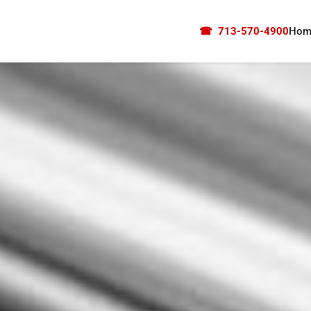
☎
713-570-4900
Hom