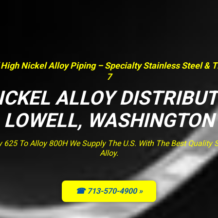
 High Nickel Alloy Piping – Specialty Stainless Steel & 
7
ICKEL ALLOY DISTRIBU
LOWELL, WASHINGTON
y 625 To Alloy 800H We Supply The U.S. With The Best Quality St
Alloy.
☎ 713-570-4900