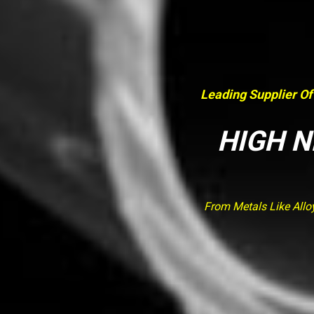
Leading Supplier Of
HIGH N
From Metals Like Allo