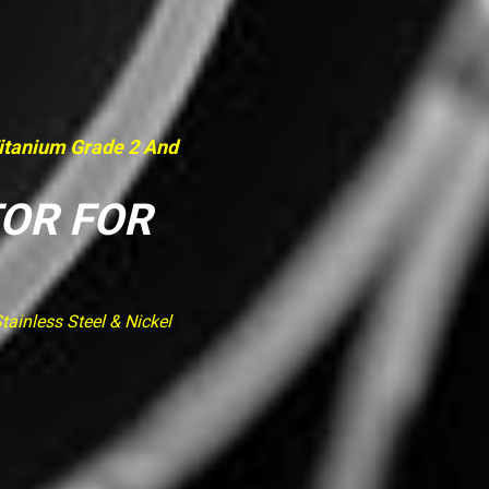
Titanium Grade 2 And
TOR FOR
ainless Steel & Nickel