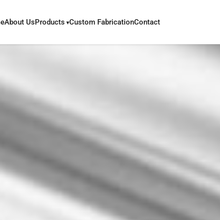
e
About Us
Products
Custom Fabrication
Contact