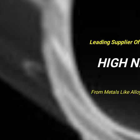
Leading Supplier Of
HIGH N
From Metals Like Allo