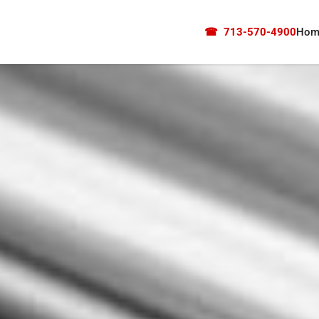
☎
713-570-4900
Hom