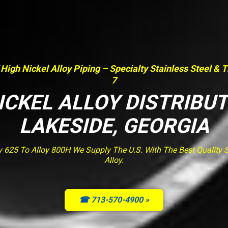
 High Nickel Alloy Piping – Specialty Stainless Steel & 
7
ICKEL ALLOY DISTRIBU
LAKESIDE, GEORGIA
y 625 To Alloy 800H We Supply The U.S. With The Best Quality St
Alloy.
☎ 713-570-4900