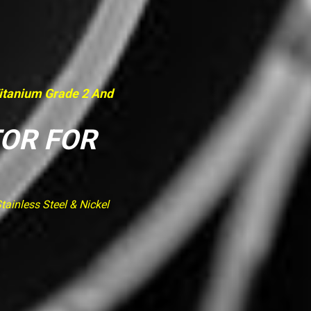
Titanium Grade 2 And
TOR FOR
ainless Steel & Nickel