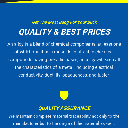
Get The Most Bang For Your Buck
QUALITY & BEST PRICES
An alloy is a blend of chemical components, at least one
of which must be a metal. In contrast to chemical
compounds having metallic bases, an alloy will keep all
the characteristics of a metal, including electrical
conductivity, ductility, opaqueness, and luster.
🛡
QUALITY ASSURANCE
We maintain complete material traceability not only to the
manufacturer but to the origin of the material as well.