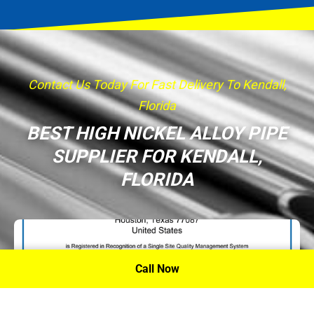
Contact Us Today For Fast Delivery To Kendall,
Florida
BEST HIGH NICKEL ALLOY PIPE
SUPPLIER FOR KENDALL,
FLORIDA
Call Now