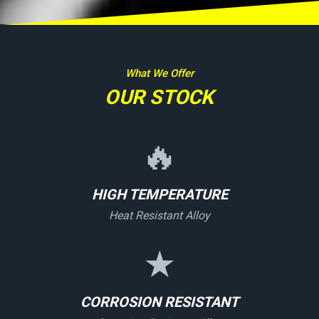
What We Offer
OUR STOCK
🔥
HIGH TEMPERATURE
Heat Resistant Alloy
★
CORROSION RESISTANT