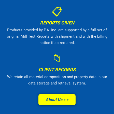
📋
REPORTS GIVEN
Products provided by P.A. Inc. are supported by a full set of
original Mill Test Reports with shipment and with the billing
notice if so required.
📁
CLIENT RECORDS
We retain all material composition and property data in our
data storage and retrieval system.
About Us »