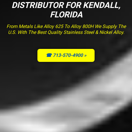
DISTRIBUTOR FOR KENDALL,
FLORIDA
From Metals Like Alloy 625 To Alloy 800H We Supply The
U.S. With The Best Quality Stainless Steel & Nickel Alloy.
☎ 713-570-4900