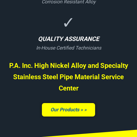
Corrosion Resistant Alloy
✓
QUALITY ASSURANCE
In-House Certified Technicians
P.A. Inc. High Nickel Alloy and Specialty
Stainless Steel Pipe Material Service
Center
Our Products »