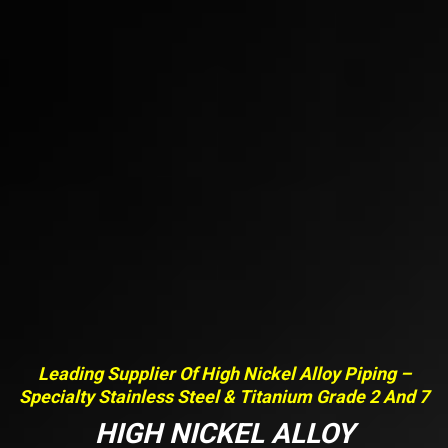
Leading Supplier Of High Nickel Alloy Piping –
Specialty Stainless Steel & Titanium Grade 2 And 7
HIGH NICKEL ALLOY