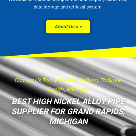
data storage and retrieval system.
About Us »
Contact Us Today For Fast Delivery To Grand
Rapids, Michigan
BEST HIGH NICKEL ALLOY PIPE
SUPPLIER FOR GRAND RAPIDS,
MICHIGAN