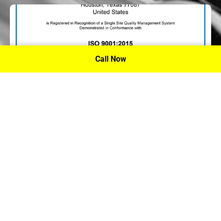
Call Now
P.A. Inc. Recieves Certification From PRI
Performance Review Institute
Performance Review Institute (PRI) Registrar recognizes
P.A. Inc. – Houston, for having met the stringent
requirements of this/these international standard(s), their
ongoing commitment to satisfying stakeholders, and
continual improvement of their quality management
system.