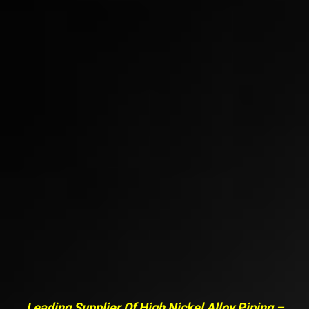
Leading Supplier Of High Nickel Alloy Piping –