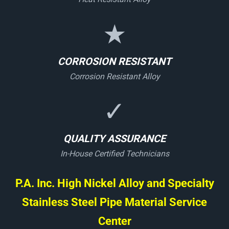
★
CORROSION RESISTANT
Corrosion Resistant Alloy
✓
QUALITY ASSURANCE
In-House Certified Technicians
P.A. Inc. High Nickel Alloy and Specialty
Stainless Steel Pipe Material Service
Center