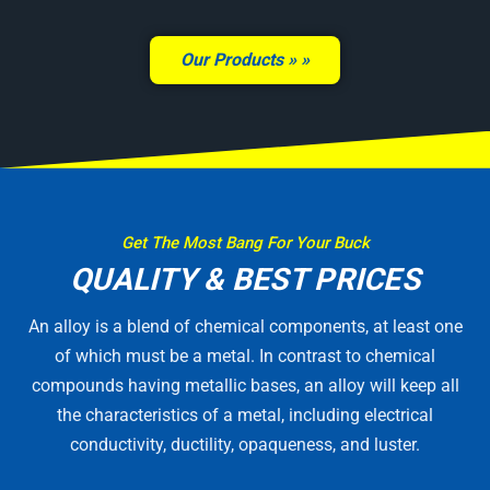
Our Products »
Get The Most Bang For Your Buck
QUALITY & BEST PRICES
An alloy is a blend of chemical components, at least one
of which must be a metal. In contrast to chemical
compounds having metallic bases, an alloy will keep all
the characteristics of a metal, including electrical
conductivity, ductility, opaqueness, and luster.