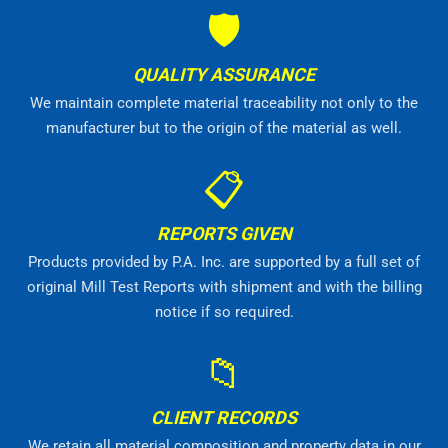
🛡
QUALITY ASSURANCE
We maintain complete material traceability not only to the
manufacturer but to the origin of the material as well.
📋
REPORTS GIVEN
Products provided by P.A. Inc. are supported by a full set of
original Mill Test Reports with shipment and with the billing
notice if so required.
📁
CLIENT RECORDS
We retain all material composition and property data in our