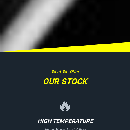
What We Offer
OUR STOCK
🔥
HIGH TEMPERATURE
Heat Resistant Alloy