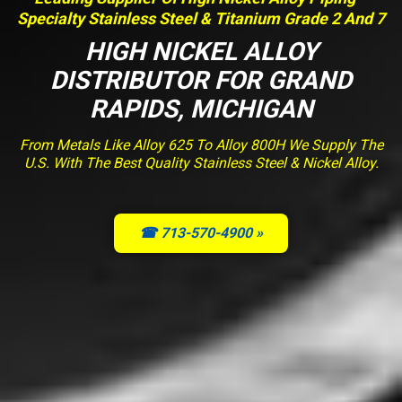
Specialty Stainless Steel & Titanium Grade 2 And 7
HIGH NICKEL ALLOY
DISTRIBUTOR FOR GRAND
RAPIDS, MICHIGAN
From Metals Like Alloy 625 To Alloy 800H We Supply The
U.S. With The Best Quality Stainless Steel & Nickel Alloy.
☎ 713-570-4900