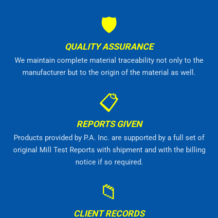
🛡
QUALITY ASSURANCE
We maintain complete material traceability not only to the
manufacturer but to the origin of the material as well.
📋
REPORTS GIVEN
Products provided by P.A. Inc. are supported by a full set of
original Mill Test Reports with shipment and with the billing
notice if so required.
📁
CLIENT RECORDS