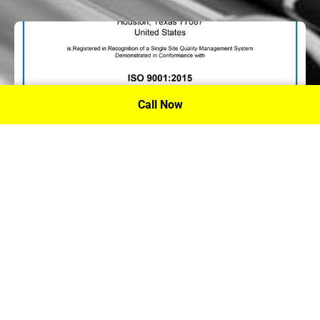
Call Now
P.A. Inc. Recieves Certification From PRI
Performance Review Institute
Performance Review Institute (PRI) Registrar recognizes
P.A. Inc. – Houston, for having met the stringent
requirements of this/these international standard(s), their
ongoing commitment to satisfying stakeholders, and
continual improvement of their quality management
system.