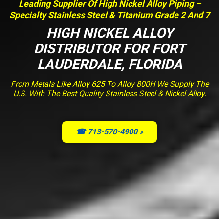
Leading Supplier Of High Nickel Alloy Piping –
Specialty Stainless Steel & Titanium Grade 2 And 7
HIGH NICKEL ALLOY
DISTRIBUTOR FOR FORT
LAUDERDALE, FLORIDA
From Metals Like Alloy 625 To Alloy 800H We Supply The
U.S. With The Best Quality Stainless Steel & Nickel Alloy.
☎ 713-570-4900