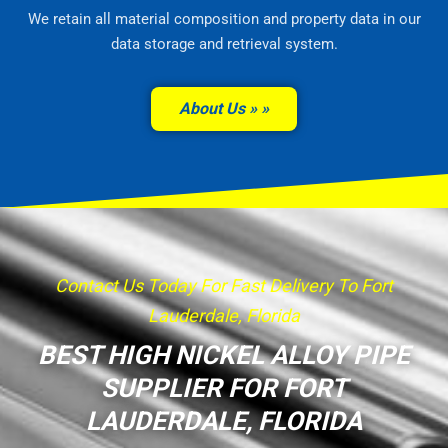
We retain all material composition and property data in our
data storage and retrieval system.
About Us »
Contact Us Today For Fast Delivery To Fort
Lauderdale, Florida
BEST HIGH NICKEL ALLOY PIPE
SUPPLIER FOR FORT
LAUDERDALE, FLORIDA