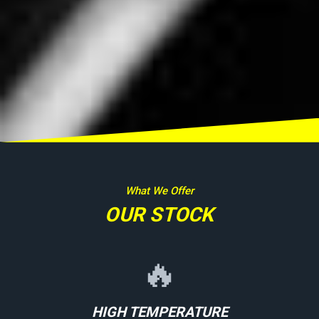
What We Offer
OUR STOCK
🔥
HIGH TEMPERATURE