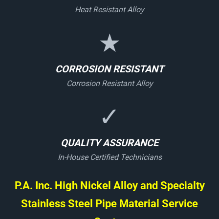
Heat Resistant Alloy
★
CORROSION RESISTANT
Corrosion Resistant Alloy
✓
QUALITY ASSURANCE
In-House Certified Technicians
P.A. Inc. High Nickel Alloy and Specialty
Stainless Steel Pipe Material Service