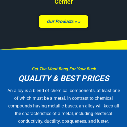
Center
Our Products »
Get The Most Bang For Your Buck
QUALITY & BEST PRICES
An alloy is a blend of chemical components, at least one
of which must be a metal. In contrast to chemical
compounds having metallic bases, an alloy will keep all
the characteristics of a metal, including electrical
conductivity, ductility, opaqueness, and luster.