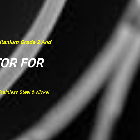
Titanium Grade 2 And
TOR FOR
ainless Steel & Nickel