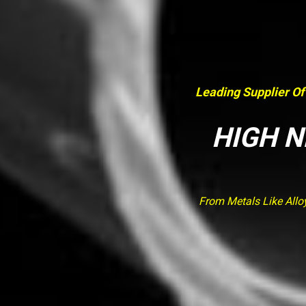
Leading Supplier Of
HIGH N
From Metals Like Allo