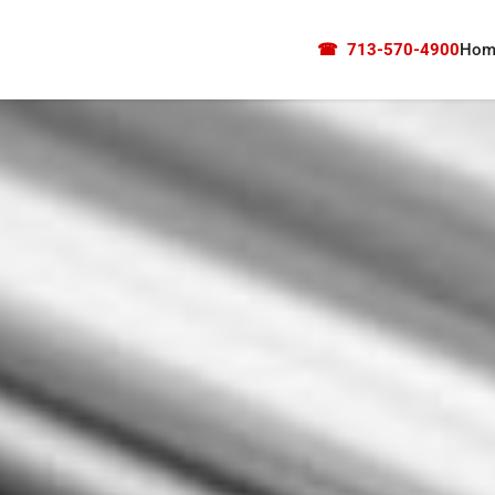
☎
713-570-4900
Hom