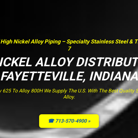
 High Nickel Alloy Piping – Specialty Stainless Steel & 
7
ICKEL ALLOY DISTRIBU
FAYETTEVILLE, INDIANA
y 625 To Alloy 800H We Supply The U.S. With The Best Quality St
Alloy.
☎ 713-570-4900