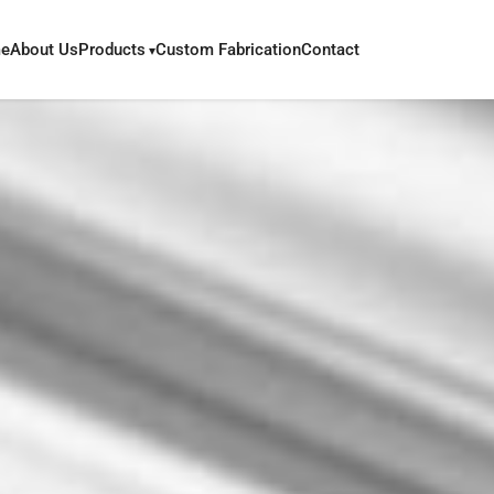
e
About Us
Products
Custom Fabrication
Contact