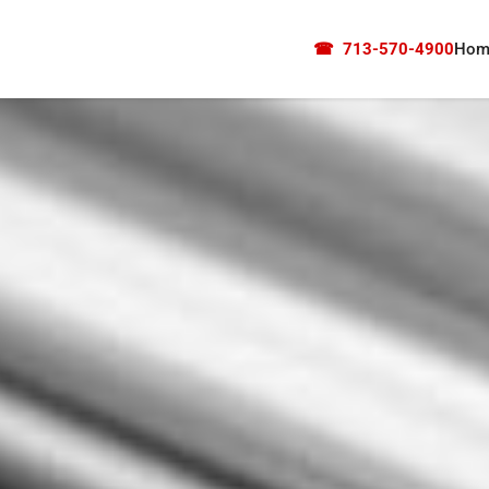
☎
713-570-4900
Hom