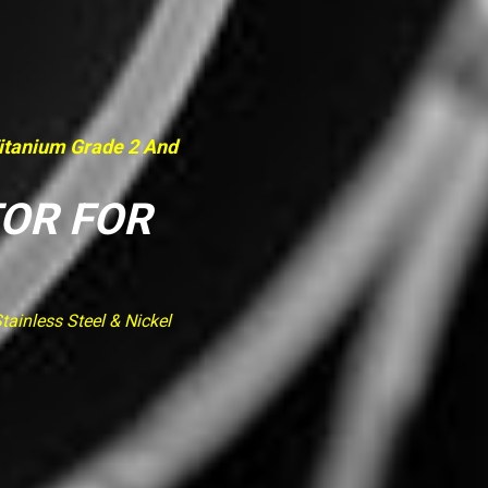
Titanium Grade 2 And
TOR FOR
ainless Steel & Nickel