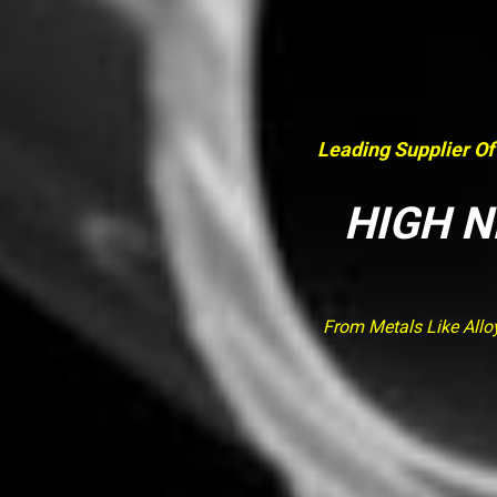
Leading Supplier Of
HIGH N
From Metals Like Allo