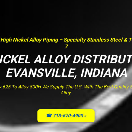
 High Nickel Alloy Piping – Specialty Stainless Steel & 
7
ICKEL ALLOY DISTRIBU
EVANSVILLE, INDIANA
y 625 To Alloy 800H We Supply The U.S. With The Best Quality St
Alloy.
☎ 713-570-4900