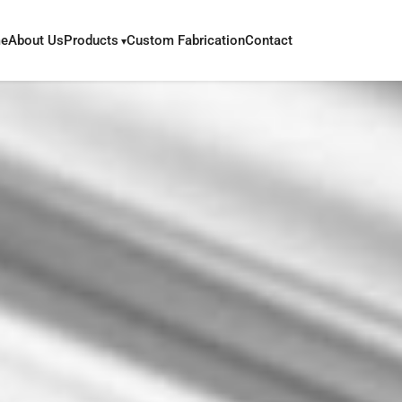
e
About Us
Products
Custom Fabrication
Contact