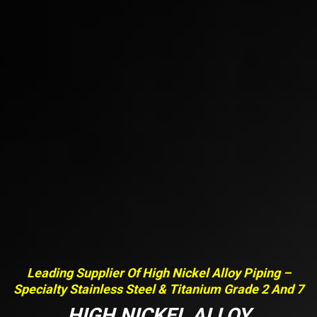
Leading Supplier Of High Nickel Alloy Piping –
Specialty Stainless Steel & Titanium Grade 2 And 7
HIGH NICKEL ALLOY