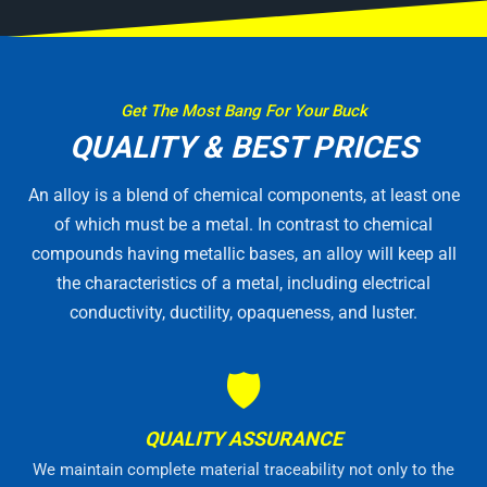
Get The Most Bang For Your Buck
QUALITY & BEST PRICES
An alloy is a blend of chemical components, at least one
of which must be a metal. In contrast to chemical
compounds having metallic bases, an alloy will keep all
the characteristics of a metal, including electrical
conductivity, ductility, opaqueness, and luster.
🛡
QUALITY ASSURANCE
We maintain complete material traceability not only to the