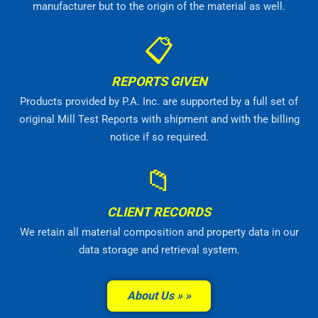
manufacturer but to the origin of the material as well.
📋
REPORTS GIVEN
Products provided by P.A. Inc. are supported by a full set of
original Mill Test Reports with shipment and with the billing
notice if so required.
📁
CLIENT RECORDS
We retain all material composition and property data in our
data storage and retrieval system.
About Us »