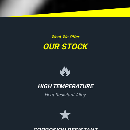
What We Offer
OUR STOCK
🔥
HIGH TEMPERATURE
Heat Resistant Alloy
★