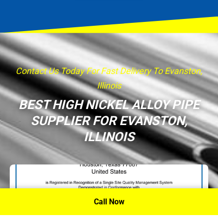
Contact Us Today For Fast Delivery To Evanston,
Illinois
BEST HIGH NICKEL ALLOY PIPE
SUPPLIER FOR EVANSTON,
ILLINOIS
Call Now