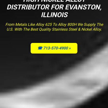
DISTRIBUTOR FOR EVANSTON,
ILLINOIS
From Metals Like Alloy 625 To Alloy 800H We Supply The
U.S. With The Best Quality Stainless Steel & Nickel Alloy.
☎ 713-570-4900