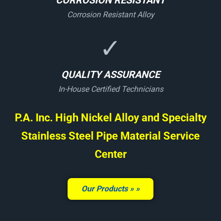
CORROSION RESISTANT
Corrosion Resistant Alloy
✓
QUALITY ASSURANCE
In-House Certified Technicians
P.A. Inc. High Nickel Alloy and Specialty
Stainless Steel Pipe Material Service
Center
Our Products »