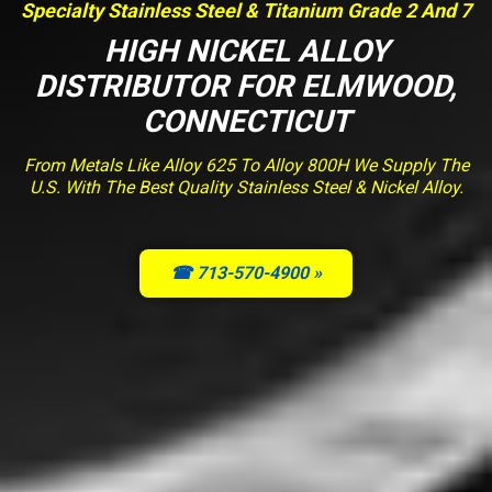
Specialty Stainless Steel & Titanium Grade 2 And 7
HIGH NICKEL ALLOY
DISTRIBUTOR FOR ELMWOOD,
CONNECTICUT
From Metals Like Alloy 625 To Alloy 800H We Supply The
U.S. With The Best Quality Stainless Steel & Nickel Alloy.
☎ 713-570-4900