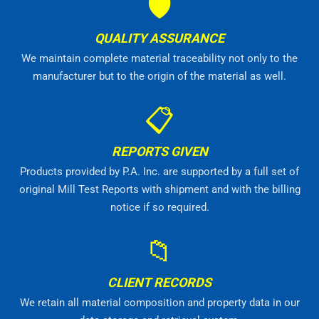
🛡
QUALITY ASSURANCE
We maintain complete material traceability not only to the
manufacturer but to the origin of the material as well.
📋
REPORTS GIVEN
Products provided by P.A. Inc. are supported by a full set of
original Mill Test Reports with shipment and with the billing
notice if so required.
📁
CLIENT RECORDS
We retain all material composition and property data in our