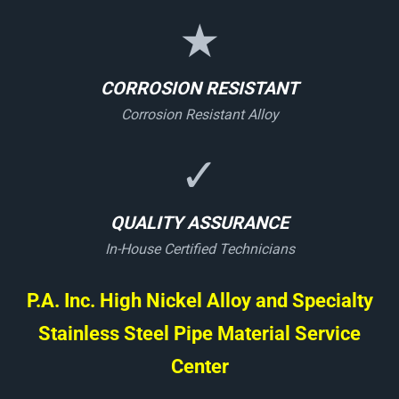
★
CORROSION RESISTANT
Corrosion Resistant Alloy
✓
QUALITY ASSURANCE
In-House Certified Technicians
P.A. Inc. High Nickel Alloy and Specialty
Stainless Steel Pipe Material Service
Center