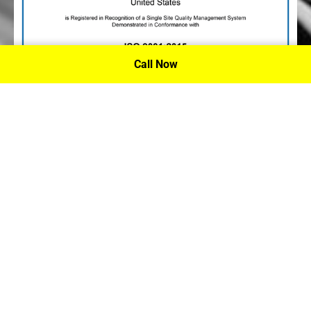
Call Now
P.A. Inc. Recieves Certification From PRI
Performance Review Institute
Performance Review Institute (PRI) Registrar recognizes
P.A. Inc. – Houston, for having met the stringent
requirements of this/these international standard(s), their
ongoing commitment to satisfying stakeholders, and
continual improvement of their quality management
system.