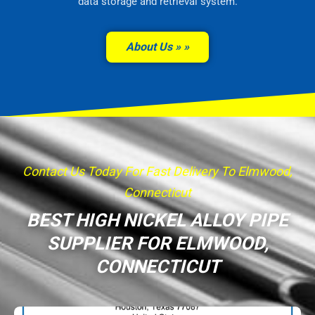
data storage and retrieval system.
About Us »
Contact Us Today For Fast Delivery To Elmwood,
Connecticut
BEST HIGH NICKEL ALLOY PIPE
SUPPLIER FOR ELMWOOD,
CONNECTICUT