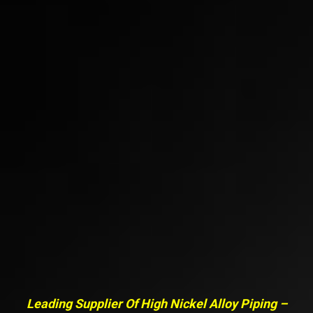
Leading Supplier Of High Nickel Alloy Piping –