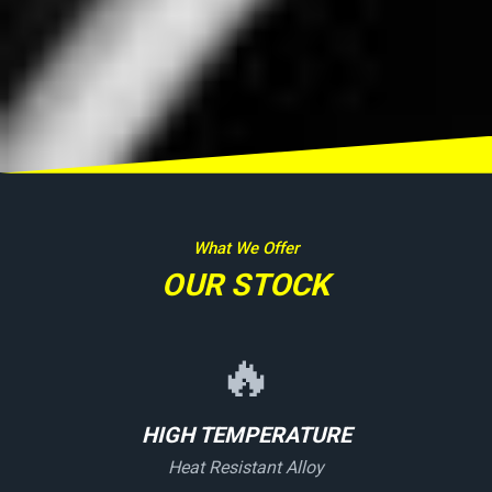
What We Offer
OUR STOCK
🔥
HIGH TEMPERATURE
Heat Resistant Alloy