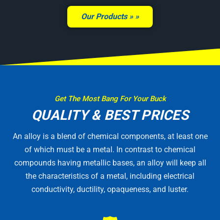
Our Products »
Get The Most Bang For Your Buck
QUALITY & BEST PRICES
An alloy is a blend of chemical components, at least one
of which must be a metal. In contrast to chemical
compounds having metallic bases, an alloy will keep all
the characteristics of a metal, including electrical
conductivity, ductility, opaqueness, and luster.