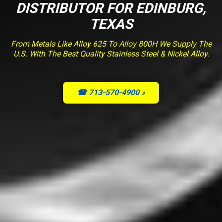
DISTRIBUTOR FOR EDINBURG,
TEXAS
From Metals Like Alloy 625 To Alloy 800H We Supply The
U.S. With The Best Quality Stainless Steel & Nickel Alloy.
☎ 713-570-4900