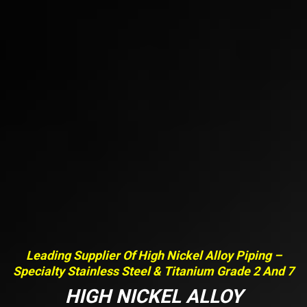
Leading Supplier Of High Nickel Alloy Piping –
Specialty Stainless Steel & Titanium Grade 2 And 7
HIGH NICKEL ALLOY