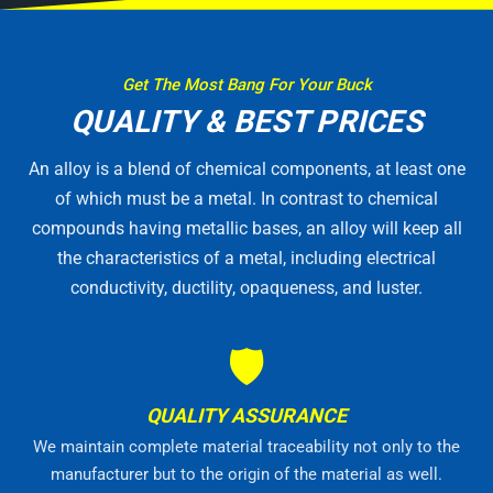
Get The Most Bang For Your Buck
QUALITY & BEST PRICES
An alloy is a blend of chemical components, at least one
of which must be a metal. In contrast to chemical
compounds having metallic bases, an alloy will keep all
the characteristics of a metal, including electrical
conductivity, ductility, opaqueness, and luster.
🛡
QUALITY ASSURANCE
We maintain complete material traceability not only to the
manufacturer but to the origin of the material as well.