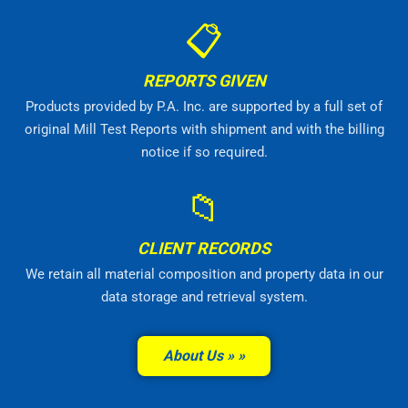
📋
REPORTS GIVEN
Products provided by P.A. Inc. are supported by a full set of
original Mill Test Reports with shipment and with the billing
notice if so required.
📁
CLIENT RECORDS
We retain all material composition and property data in our
data storage and retrieval system.
About Us »