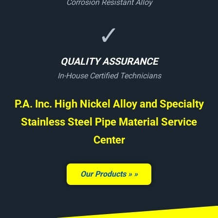
Corrosion Resistant Alloy
✓
QUALITY ASSURANCE
In-House Certified Technicians
P.A. Inc. High Nickel Alloy and Specialty
Stainless Steel Pipe Material Service
Center
Our Products »