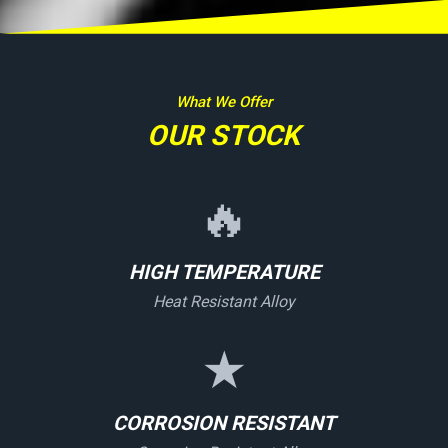
What We Offer
OUR STOCK
🔥
HIGH TEMPERATURE
Heat Resistant Alloy
★
CORROSION RESISTANT