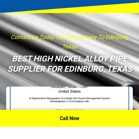
Contact Us Today For Fast Delivery To Edinburg,
Texas
BEST HIGH NICKEL ALLOY PIPE
SUPPLIER FOR EDINBURG, TEXAS
Call Now