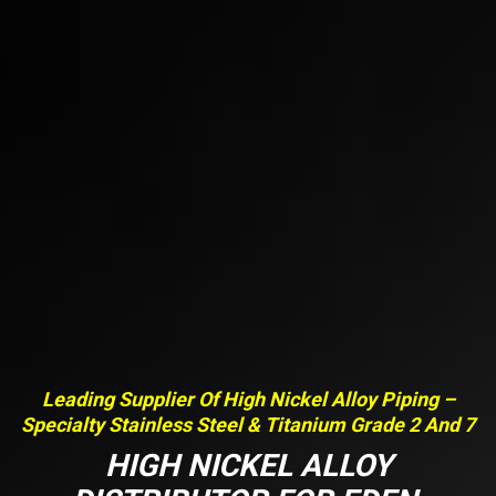
Leading Supplier Of High Nickel Alloy Piping –
Specialty Stainless Steel & Titanium Grade 2 And 7
HIGH NICKEL ALLOY