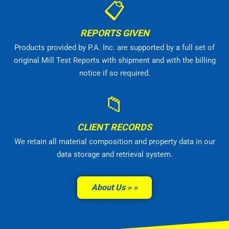
📋
REPORTS GIVEN
Products provided by P.A. Inc. are supported by a full set of
original Mill Test Reports with shipment and with the billing
notice if so required.
📁
CLIENT RECORDS
We retain all material composition and property data in our
data storage and retrieval system.
About Us »