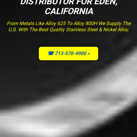
DISTRIBUTOR FOR EDEN,
CALIFORNIA
From Metals Like Alloy 625 To Alloy 800H We Supply The
U.S. With The Best Quality Stainless Steel & Nickel Alloy.
☎ 713-570-4900