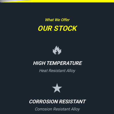
What We Offer
OUR STOCK
🔥
HIGH TEMPERATURE
Heat Resistant Alloy
★
CORROSION RESISTANT
Corrosion Resistant Alloy