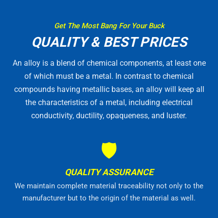
Get The Most Bang For Your Buck
QUALITY & BEST PRICES
An alloy is a blend of chemical components, at least one
of which must be a metal. In contrast to chemical
compounds having metallic bases, an alloy will keep all
the characteristics of a metal, including electrical
conductivity, ductility, opaqueness, and luster.
🛡
QUALITY ASSURANCE
We maintain complete material traceability not only to the
manufacturer but to the origin of the material as well.