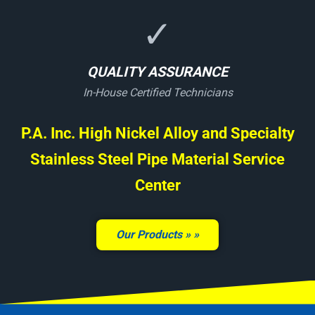
✓
QUALITY ASSURANCE
In-House Certified Technicians
P.A. Inc. High Nickel Alloy and Specialty
Stainless Steel Pipe Material Service
Center
Our Products »