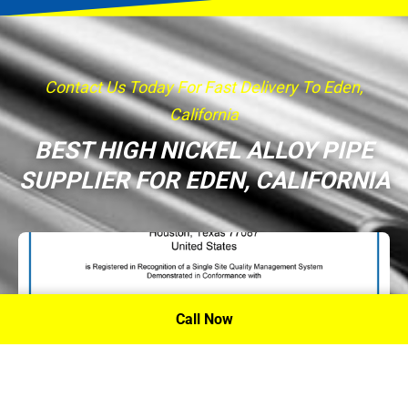
Contact Us Today For Fast Delivery To Eden,
California
BEST HIGH NICKEL ALLOY PIPE
SUPPLIER FOR EDEN, CALIFORNIA
Call Now
P.A. Inc. Recieves Certification From PRI