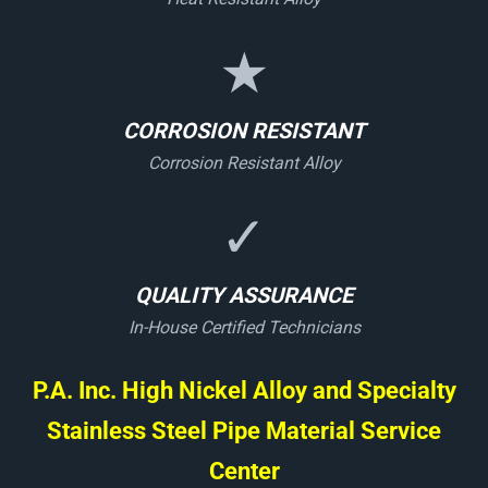
★
CORROSION RESISTANT
Corrosion Resistant Alloy
✓
QUALITY ASSURANCE
In-House Certified Technicians
P.A. Inc. High Nickel Alloy and Specialty
Stainless Steel Pipe Material Service
Center