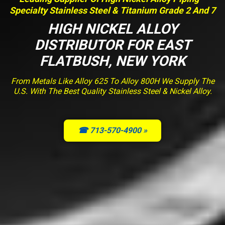
Specialty Stainless Steel & Titanium Grade 2 And 7
HIGH NICKEL ALLOY
DISTRIBUTOR FOR EAST
FLATBUSH, NEW YORK
From Metals Like Alloy 625 To Alloy 800H We Supply The
U.S. With The Best Quality Stainless Steel & Nickel Alloy.
☎ 713-570-4900