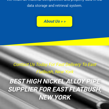
data storage and retrieval system.
About Us »
Contact Us Today For Fast Delivery To East
Flatbush, New York
BEST HIGH NICKEL ALLOY PIPE
SUPPLIER FOR EAST FLATBUSH,
NEW YORK