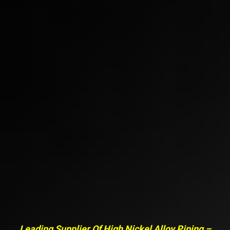
Leading Supplier Of High Nickel Alloy Piping –