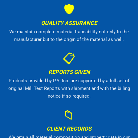
🛡
QUALITY ASSURANCE
We maintain complete material traceability not only to the
manufacturer but to the origin of the material as well.
📋
REPORTS GIVEN
Products provided by P.A. Inc. are supported by a full set of
original Mill Test Reports with shipment and with the billing
notice if so required.
📁
CLIENT RECORDS
We retain all material composition and property data in our