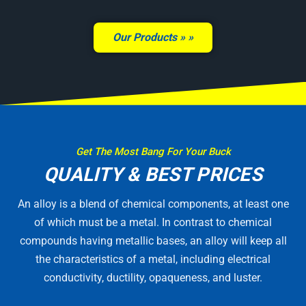
Our Products »
Get The Most Bang For Your Buck
QUALITY & BEST PRICES
An alloy is a blend of chemical components, at least one
of which must be a metal. In contrast to chemical
compounds having metallic bases, an alloy will keep all
the characteristics of a metal, including electrical
conductivity, ductility, opaqueness, and luster.