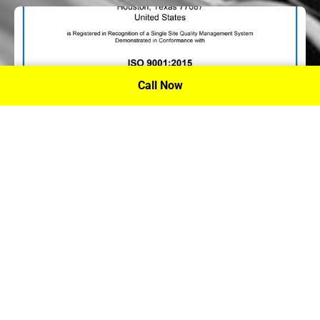
Call Now
P.A. Inc. Recieves Certification From PRI
Performance Review Institute
Performance Review Institute (PRI) Registrar recognizes
P.A. Inc. – Houston, for having met the stringent
requirements of this/these international standard(s), their
ongoing commitment to satisfying stakeholders, and
continual improvement of their quality management
system.