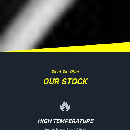
What We Offer
OUR STOCK
🔥
HIGH TEMPERATURE
Heat Resistant Alloy