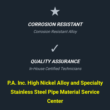
★
CORROSION RESISTANT
Corrosion Resistant Alloy
✓
QUALITY ASSURANCE
In-House Certified Technicians
P.A. Inc. High Nickel Alloy and Specialty
Stainless Steel Pipe Material Service
Center