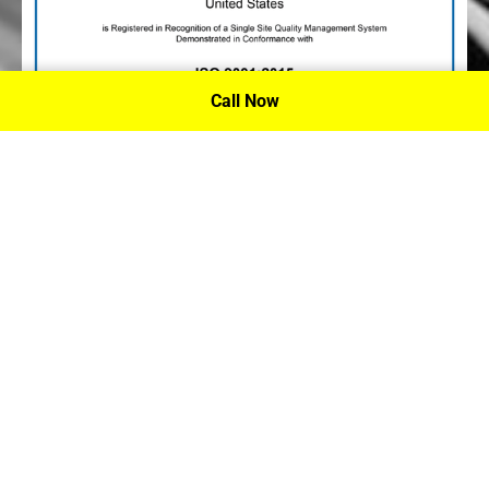
Call Now
P.A. Inc. Recieves Certification From PRI
Performance Review Institute
Performance Review Institute (PRI) Registrar recognizes
P.A. Inc. – Houston, for having met the stringent
requirements of this/these international standard(s), their
ongoing commitment to satisfying stakeholders, and
continual improvement of their quality management
system.