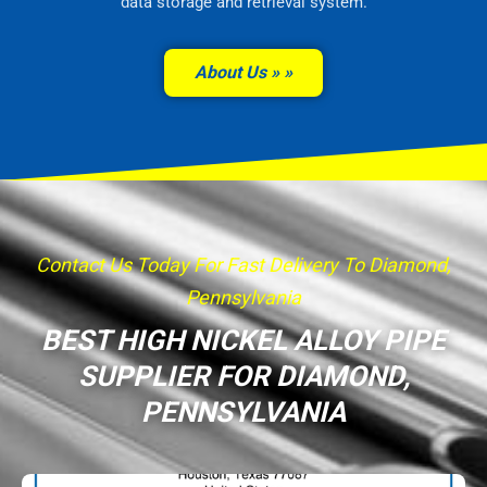
data storage and retrieval system.
About Us »
Contact Us Today For Fast Delivery To Diamond,
Pennsylvania
BEST HIGH NICKEL ALLOY PIPE
SUPPLIER FOR DIAMOND,
PENNSYLVANIA