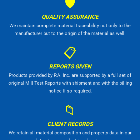
🛡
QUALITY ASSURANCE
We maintain complete material traceability not only to the
manufacturer but to the origin of the material as well.
📋
REPORTS GIVEN
Products provided by P.A. Inc. are supported by a full set of
original Mill Test Reports with shipment and with the billing
notice if so required.
📁
CLIENT RECORDS
We retain all material composition and property data in our