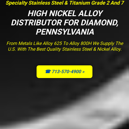
Specialty Stainless Steel & Titanium Grade 2 And 7
HIGH NICKEL ALLOY
DISTRIBUTOR FOR DIAMOND,
PENNSYLVANIA
From Metals Like Alloy 625 To Alloy 800H We Supply The
U.S. With The Best Quality Stainless Steel & Nickel Alloy.
☎ 713-570-4900