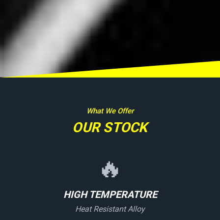
What We Offer
OUR STOCK
🔥
HIGH TEMPERATURE
Heat Resistant Alloy