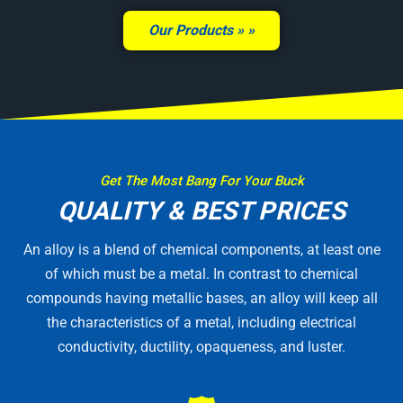
Our Products »
Get The Most Bang For Your Buck
QUALITY & BEST PRICES
An alloy is a blend of chemical components, at least one
of which must be a metal. In contrast to chemical
compounds having metallic bases, an alloy will keep all
the characteristics of a metal, including electrical
conductivity, ductility, opaqueness, and luster.