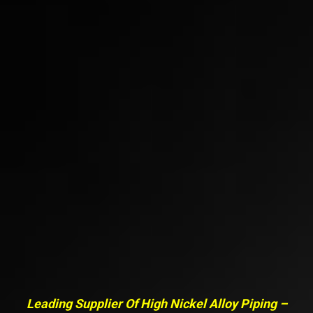
Leading Supplier Of High Nickel Alloy Piping –