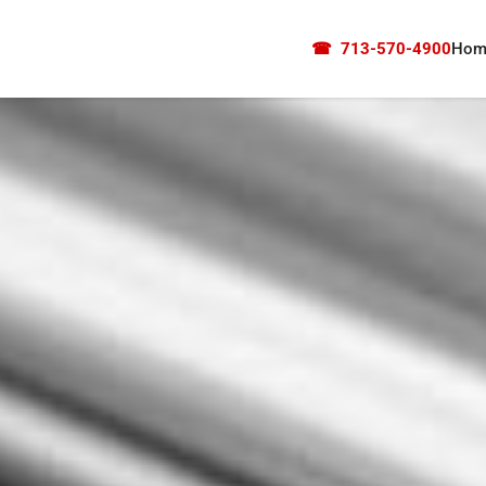
☎
713-570-4900
Hom