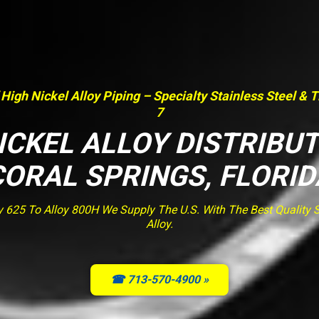
 High Nickel Alloy Piping – Specialty Stainless Steel & 
7
ICKEL ALLOY DISTRIBU
CORAL SPRINGS, FLORID
y 625 To Alloy 800H We Supply The U.S. With The Best Quality St
Alloy.
☎ 713-570-4900