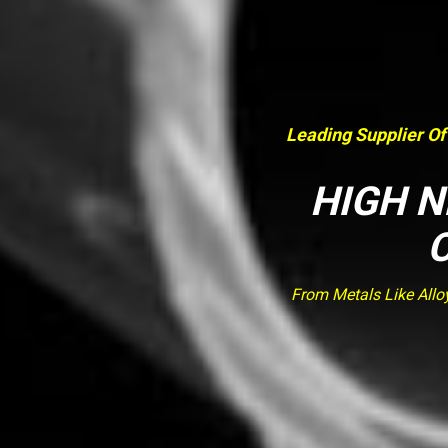
Leading Supplier Of
HIGH N
From Metals Like Allo