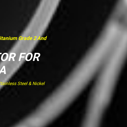
Titanium Grade 2 And
TOR FOR
A
ainless Steel & Nickel