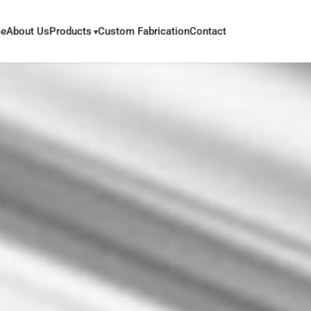
e
About Us
Products
Custom Fabrication
Contact