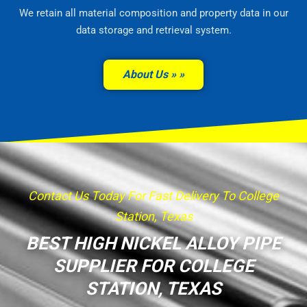
We retain all material composition and property data in our
data storage and retrieval system.
About Us »
Contact Us Today For Fast Delivery To College
Station, Texas
BEST HIGH NICKEL ALLOY PIPE
SUPPLIER FOR COLLEGE
STATION, TEXAS