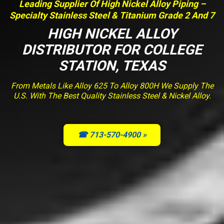
Leading Supplier Of High Nickel Alloy Piping –
Specialty Stainless Steel & Titanium Grade 2 And 7
HIGH NICKEL ALLOY
DISTRIBUTOR FOR COLLEGE
STATION, TEXAS
From Metals Like Alloy 625 To Alloy 800H We Supply The
U.S. With The Best Quality Stainless Steel & Nickel Alloy.
☎ 713-570-4900