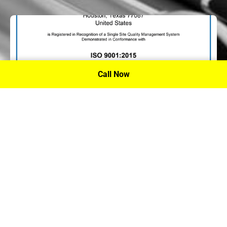
Call Now
P.A. Inc. Recieves Certification From PRI
Performance Review Institute
Performance Review Institute (PRI) Registrar recognizes
P.A. Inc. – Houston, for having met the stringent
requirements of this/these international standard(s), their
ongoing commitment to satisfying stakeholders, and
continual improvement of their quality management
system.