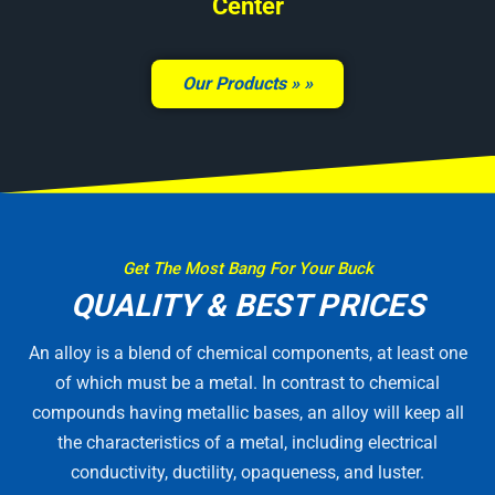
Center
Our Products »
Get The Most Bang For Your Buck
QUALITY & BEST PRICES
An alloy is a blend of chemical components, at least one
of which must be a metal. In contrast to chemical
compounds having metallic bases, an alloy will keep all
the characteristics of a metal, including electrical
conductivity, ductility, opaqueness, and luster.