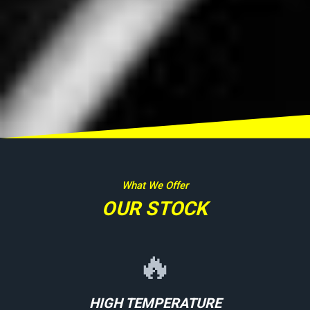
What We Offer
OUR STOCK
🔥
HIGH TEMPERATURE