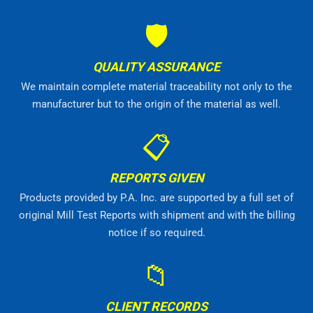
🛡
QUALITY ASSURANCE
We maintain complete material traceability not only to the
manufacturer but to the origin of the material as well.
📋
REPORTS GIVEN
Products provided by P.A. Inc. are supported by a full set of
original Mill Test Reports with shipment and with the billing
notice if so required.
📁
CLIENT RECORDS