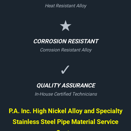
Heat Resistant Alloy
★
CORROSION RESISTANT
Corrosion Resistant Alloy
✓
QUALITY ASSURANCE
In-House Certified Technicians
P.A. Inc. High Nickel Alloy and Specialty
Stainless Steel Pipe Material Service