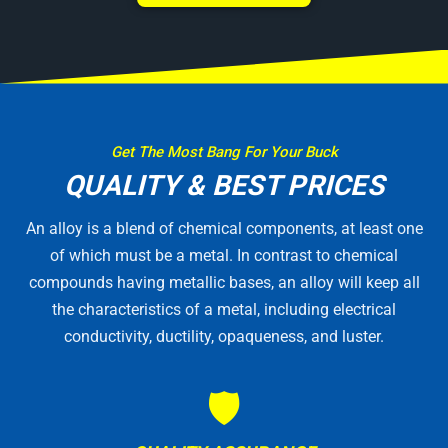
Get The Most Bang For Your Buck
QUALITY & BEST PRICES
An alloy is a blend of chemical components, at least one
of which must be a metal. In contrast to chemical
compounds having metallic bases, an alloy will keep all
the characteristics of a metal, including electrical
conductivity, ductility, opaqueness, and luster.
🛡