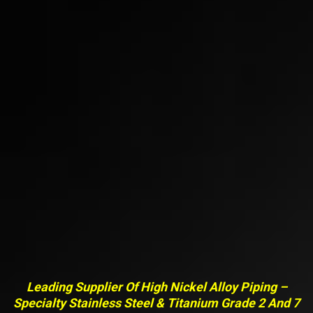
Leading Supplier Of High Nickel Alloy Piping –
Specialty Stainless Steel & Titanium Grade 2 And 7