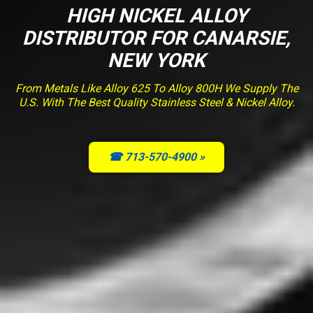
HIGH NICKEL ALLOY
DISTRIBUTOR FOR CANARSIE,
NEW YORK
From Metals Like Alloy 625 To Alloy 800H We Supply The
U.S. With The Best Quality Stainless Steel & Nickel Alloy.
☎ 713-570-4900