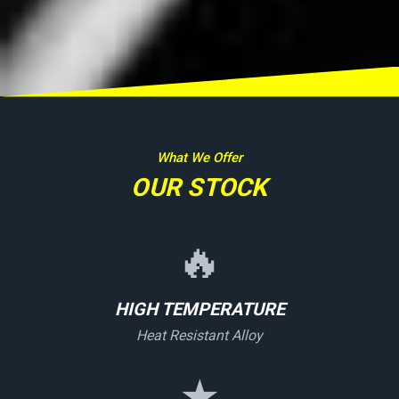
What We Offer
OUR STOCK
🔥
HIGH TEMPERATURE
Heat Resistant Alloy
★