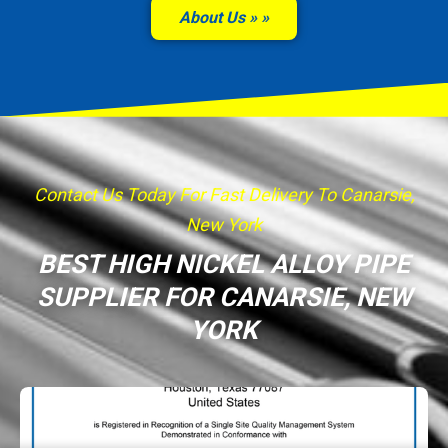
About Us »
Contact Us Today For Fast Delivery To Canarsie,
New York
BEST HIGH NICKEL ALLOY PIPE
SUPPLIER FOR CANARSIE, NEW
YORK