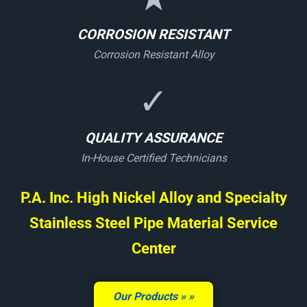
CORROSION RESISTANT
Corrosion Resistant Alloy
✓
QUALITY ASSURANCE
In-House Certified Technicians
P.A. Inc. High Nickel Alloy and Specialty
Stainless Steel Pipe Material Service
Center
Our Products »