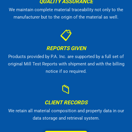
QUALITY ASSURANCE
We maintain complete material traceability not only to the
manufacturer but to the origin of the material as well.
📋
REPORTS GIVEN
Products provided by P.A. Inc. are supported by a full set of
original Mill Test Reports with shipment and with the billing
notice if so required.
📁
CLIENT RECORDS
We retain all material composition and property data in our
data storage and retrieval system.