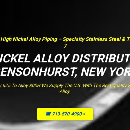
 High Nickel Alloy Piping – Specialty Stainless Steel & 
7
ICKEL ALLOY DISTRIBU
ENSONHURST, NEW YO
y 625 To Alloy 800H We Supply The U.S. With The Best Quality St
Alloy.
☎ 713-570-4900