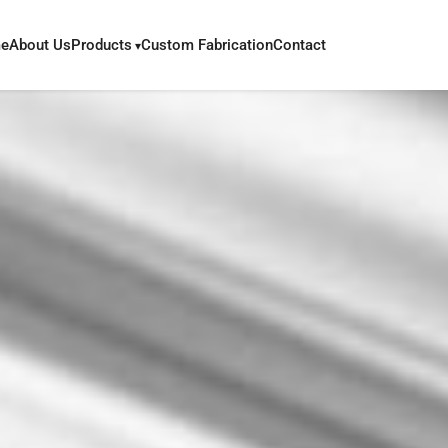
e
About Us
Products
Custom Fabrication
Contact