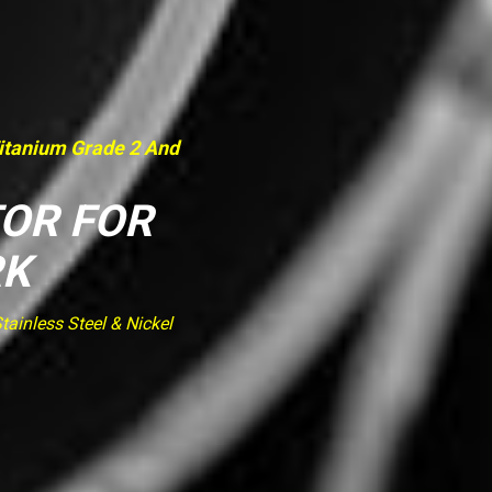
Titanium Grade 2 And
TOR FOR
RK
ainless Steel & Nickel