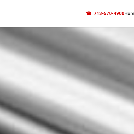
☎
713-570-4900
Hom