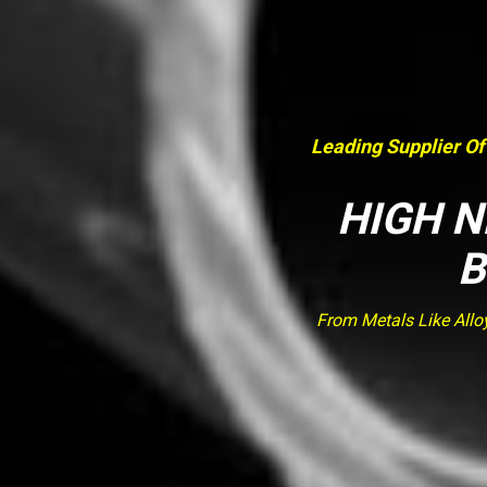
Leading Supplier Of
HIGH N
B
From Metals Like Allo