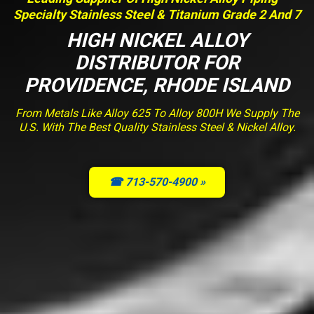
Specialty Stainless Steel & Titanium Grade 2 And 7
HIGH NICKEL ALLOY
DISTRIBUTOR FOR
PROVIDENCE, RHODE ISLAND
From Metals Like Alloy 625 To Alloy 800H We Supply The
U.S. With The Best Quality Stainless Steel & Nickel Alloy.
☎ 713-570-4900