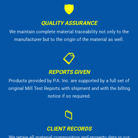
🛡
QUALITY ASSURANCE
We maintain complete material traceability not only to the
manufacturer but to the origin of the material as well.
📋
REPORTS GIVEN
Products provided by P.A. Inc. are supported by a full set of
original Mill Test Reports with shipment and with the billing
notice if so required.
📁
CLIENT RECORDS
We retain all material composition and property data in our