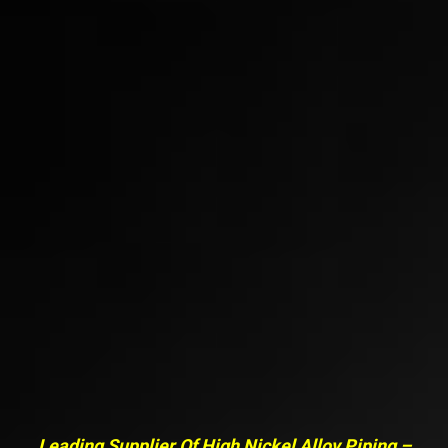
Leading Supplier Of High Nickel Alloy Piping –