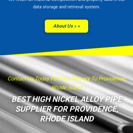
data storage and retrieval system.
About Us »
Contact Us Today For Fast Delivery To Providence,
Rhode Island
BEST HIGH NICKEL ALLOY PIPE
SUPPLIER FOR PROVIDENCE,
RHODE ISLAND