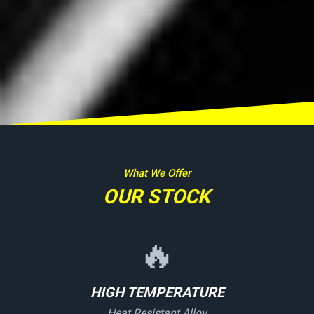
What We Offer
OUR STOCK
🔥
HIGH TEMPERATURE
Heat Resistant Alloy