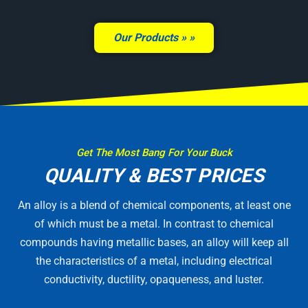
Our Products »
Get The Most Bang For Your Buck
QUALITY & BEST PRICES
An alloy is a blend of chemical components, at least one
of which must be a metal. In contrast to chemical
compounds having metallic bases, an alloy will keep all
the characteristics of a metal, including electrical
conductivity, ductility, opaqueness, and luster.