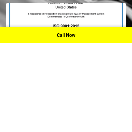
Call Now
P.A. Inc. Recieves Certification From PRI
Performance Review Institute
Performance Review Institute (PRI) Registrar recognizes
P.A. Inc. – Houston, for having met the stringent
requirements of this/these international standard(s), their
ongoing commitment to satisfying stakeholders, and
continual improvement of their quality management
system.