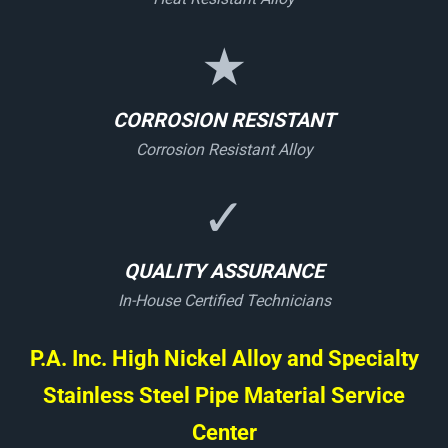
★
CORROSION RESISTANT
Corrosion Resistant Alloy
✓
QUALITY ASSURANCE
In-House Certified Technicians
P.A. Inc. High Nickel Alloy and Specialty
Stainless Steel Pipe Material Service
Center