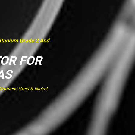
Titanium Grade 2 And
TOR FOR
AS
ainless Steel & Nickel