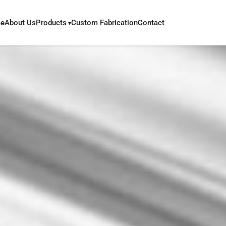
e
About Us
Products
Custom Fabrication
Contact