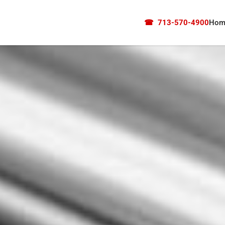
☎
713-570-4900
Hom