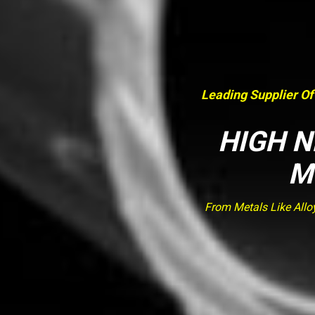
Leading Supplier Of
HIGH N
M
From Metals Like Allo