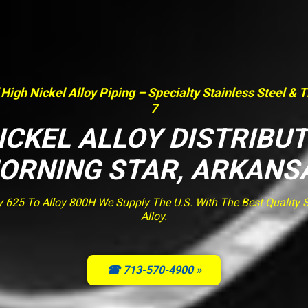
 High Nickel Alloy Piping – Specialty Stainless Steel & 
7
ICKEL ALLOY DISTRIBU
ORNING STAR, ARKANS
y 625 To Alloy 800H We Supply The U.S. With The Best Quality St
Alloy.
☎ 713-570-4900