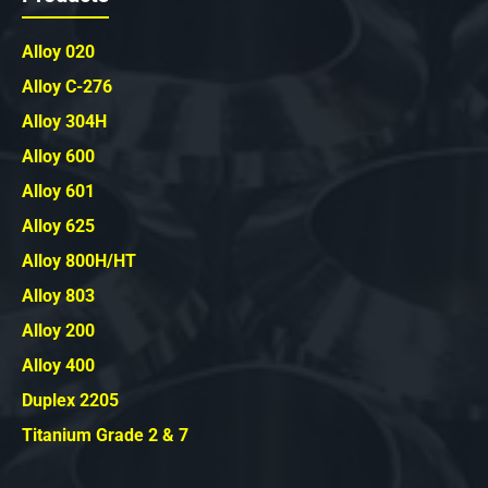
Alloy 020
Alloy C-276
Alloy 304H
Alloy 600
Alloy 601
Alloy 625
Alloy 800H/HT
Alloy 803
Alloy 200
Alloy 400
Duplex 2205
Titanium Grade 2 & 7