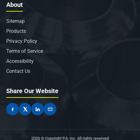
About
Sitemap
Products
Privacy Policy
Terms of Service
Accessibility
Contact Us
Share Our Website
2026 © Copyright P.A. Inc. All rights reserved