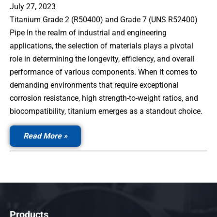
July 27, 2023
Titanium Grade 2 (R50400) and Grade 7 (UNS R52400)
Pipe In the realm of industrial and engineering
applications, the selection of materials plays a pivotal
role in determining the longevity, efficiency, and overall
performance of various components. When it comes to
demanding environments that require exceptional
corrosion resistance, high strength-to-weight ratios, and
biocompatibility, titanium emerges as a standout choice.
— Titanium Grade 2 and 7 Pipe & Fittings
Read More
Products