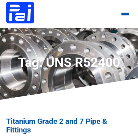
Menu
Tag:
UNS R52400
Titanium Grade 2 and 7 Pipe &
Fittings