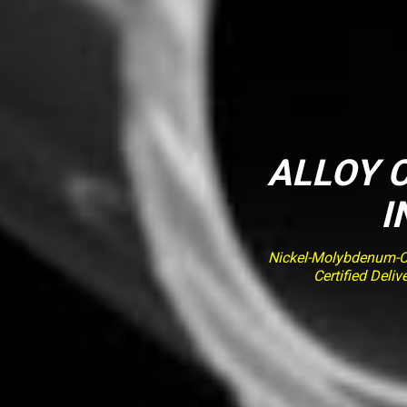
ALLOY C
I
Nickel-Molybdenum-Ch
Certified Deli