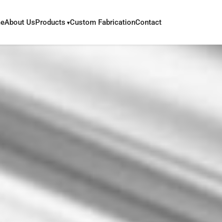
e
About Us
Products
Custom Fabrication
Contact