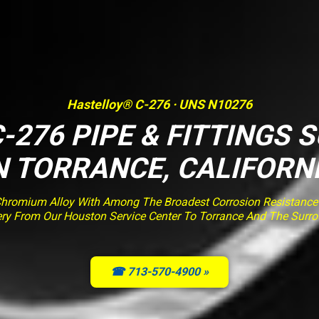
Hastelloy® C-276 · UNS N10276
-276 PIPE & FITTINGS 
N TORRANCE, CALIFORN
romium Alloy With Among The Broadest Corrosion Resistance O
very From Our Houston Service Center To Torrance And The Surr
☎ 713-570-4900