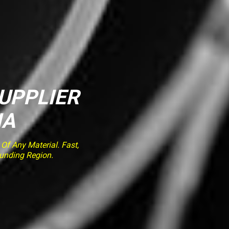
SUPPLIER
IA
f Any Material. Fast,
ounding Region.