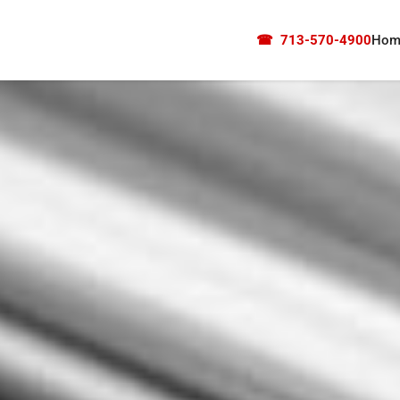
☎
713-570-4900
Hom