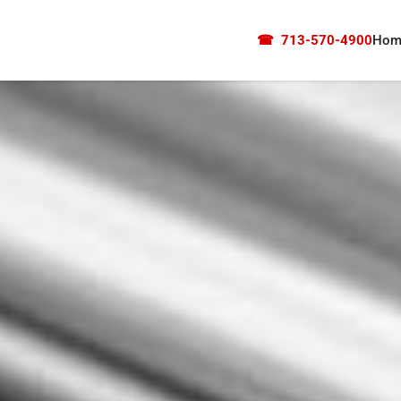
☎
713-570-4900
Hom