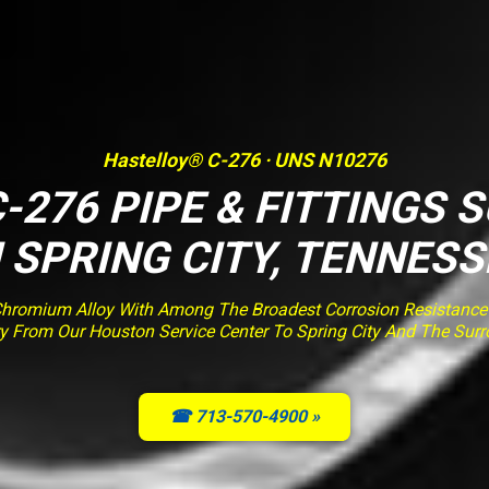
Hastelloy® C-276 · UNS N10276
-276 PIPE & FITTINGS 
N SPRING CITY, TENNESS
romium Alloy With Among The Broadest Corrosion Resistance O
ery From Our Houston Service Center To Spring City And The Sur
☎ 713-570-4900