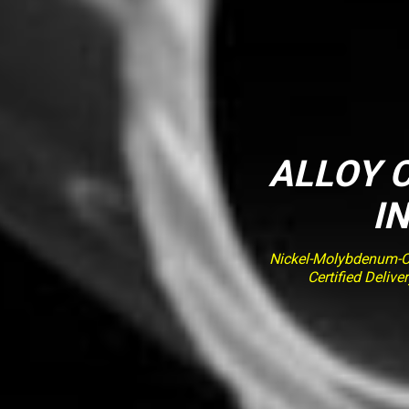
ALLOY C
I
Nickel-Molybdenum-Ch
Certified Deliv