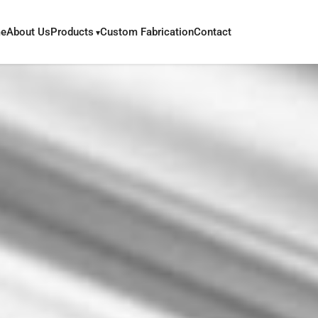
e
About Us
Products
Custom Fabrication
Contact