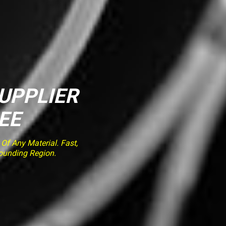
SUPPLIER
EE
f Any Material. Fast,
rounding Region.