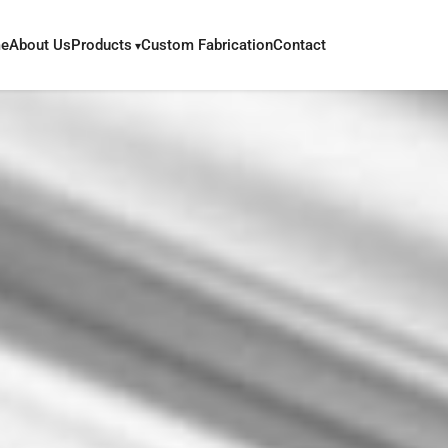
e
About Us
Products
Custom Fabrication
Contact