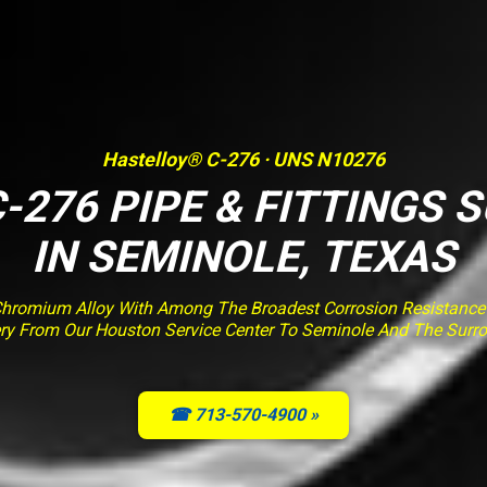
Hastelloy® C-276 · UNS N10276
-276 PIPE & FITTINGS 
IN SEMINOLE, TEXAS
romium Alloy With Among The Broadest Corrosion Resistance O
very From Our Houston Service Center To Seminole And The Surr
☎ 713-570-4900