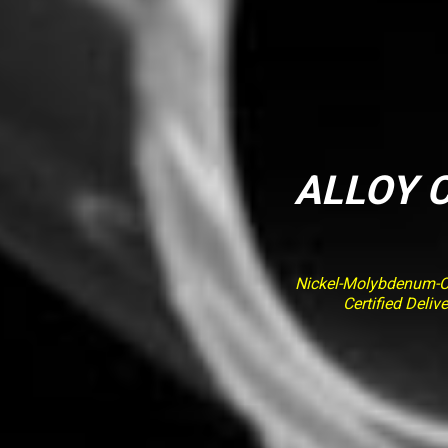
ALLOY C
Nickel-Molybdenum-Ch
Certified Deli