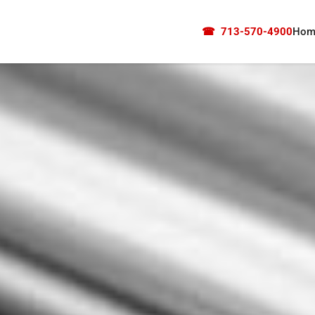
☎
713-570-4900
Hom