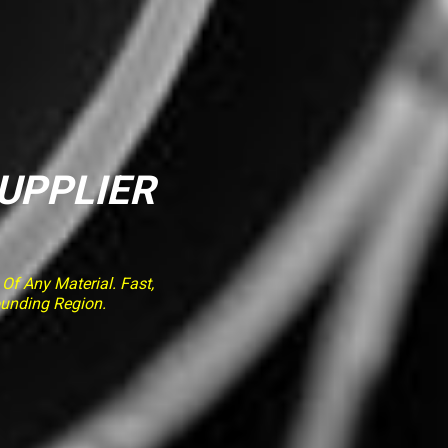
SUPPLIER
f Any Material. Fast,
ounding Region.