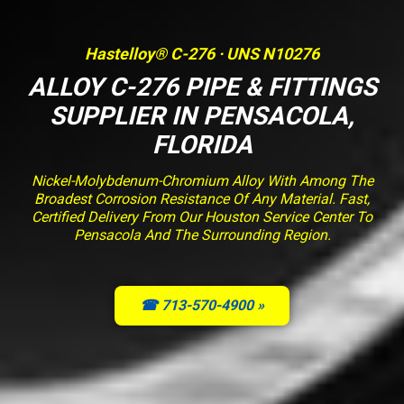
Hastelloy® C-276 · UNS N10276
ALLOY C-276 PIPE & FITTINGS
SUPPLIER IN PENSACOLA,
FLORIDA
Nickel-Molybdenum-Chromium Alloy With Among The
Broadest Corrosion Resistance Of Any Material. Fast,
Certified Delivery From Our Houston Service Center To
Pensacola And The Surrounding Region.
☎ 713-570-4900