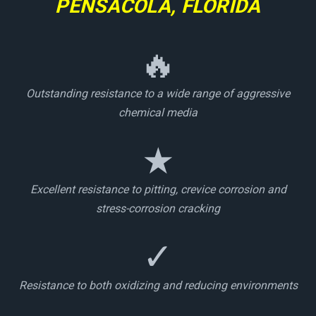
PENSACOLA, FLORIDA
🔥
Outstanding resistance to a wide range of aggressive
chemical media
★
Excellent resistance to pitting, crevice corrosion and
stress-corrosion cracking
✓
Resistance to both oxidizing and reducing environments