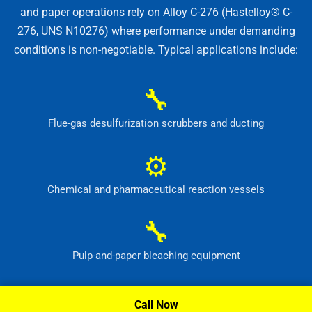
and paper operations rely on Alloy C-276 (Hastelloy® C-
276, UNS N10276) where performance under demanding
conditions is non-negotiable. Typical applications include:
🔧
Flue-gas desulfurization scrubbers and ducting
⚙
Chemical and pharmaceutical reaction vessels
🔧
Pulp-and-paper bleaching equipment
⚙
Call Now