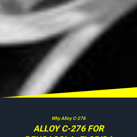
Why Alloy C-276
ALLOY C-276 FOR