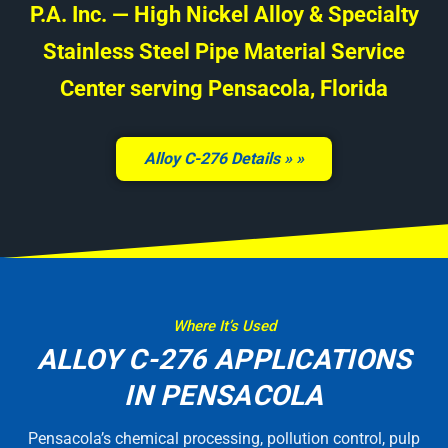
P.A. Inc. — High Nickel Alloy & Specialty
Stainless Steel Pipe Material Service
Center serving Pensacola, Florida
Alloy C-276 Details »
Where It’s Used
ALLOY C-276 APPLICATIONS
IN PENSACOLA
Pensacola’s chemical processing, pollution control, pulp