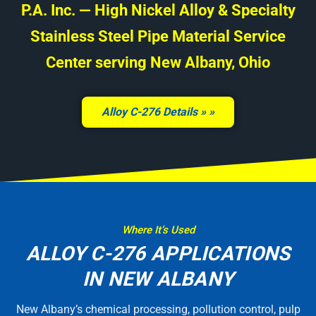
P.A. Inc. — High Nickel Alloy & Specialty
Stainless Steel Pipe Material Service
Center serving New Albany, Ohio
Alloy C-276 Details »
Where It’s Used
ALLOY C-276 APPLICATIONS
IN NEW ALBANY
New Albany’s chemical processing, pollution control, pulp