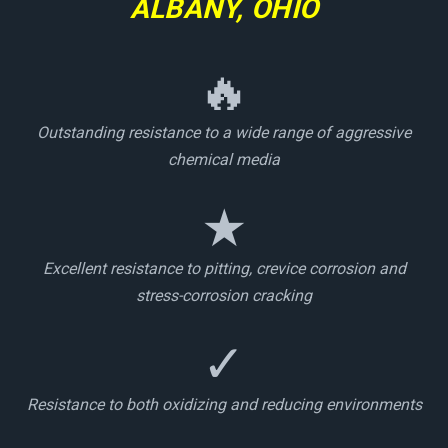
ALBANY, OHIO
🔥
Outstanding resistance to a wide range of aggressive
chemical media
★
Excellent resistance to pitting, crevice corrosion and
stress-corrosion cracking
✓
Resistance to both oxidizing and reducing environments