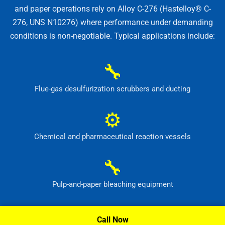
and paper operations rely on Alloy C-276 (Hastelloy® C-
276, UNS N10276) where performance under demanding
conditions is non-negotiable. Typical applications include:
🔧
Flue-gas desulfurization scrubbers and ducting
⚙
Chemical and pharmaceutical reaction vessels
🔧
Pulp-and-paper bleaching equipment
⚙
Call Now