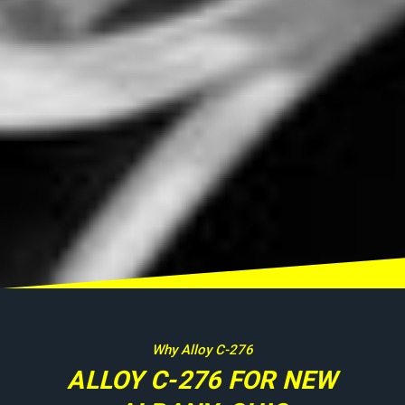
Why Alloy C-276
ALLOY C-276 FOR NEW