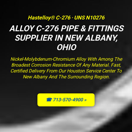
Hastelloy® C-276 · UNS N10276
ALLOY C-276 PIPE & FITTINGS
SUPPLIER IN NEW ALBANY,
OHIO
Nickel-Molybdenum-Chromium Alloy With Among The
Broadest Corrosion Resistance Of Any Material. Fast,
Certified Delivery From Our Houston Service Center To
New Albany And The Surrounding Region.
☎ 713-570-4900