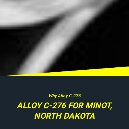
Why Alloy C-276
ALLOY C-276 FOR MINOT,
NORTH DAKOTA