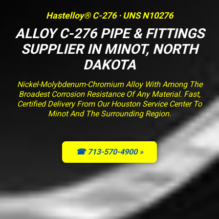
Hastelloy® C-276 · UNS N10276
ALLOY C-276 PIPE & FITTINGS
SUPPLIER IN MINOT, NORTH
DAKOTA
Nickel-Molybdenum-Chromium Alloy With Among The
Broadest Corrosion Resistance Of Any Material. Fast,
Certified Delivery From Our Houston Service Center To
Minot And The Surrounding Region.
☎ 713-570-4900