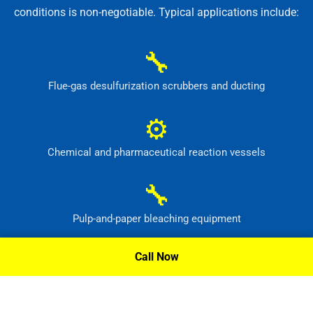
conditions is non-negotiable. Typical applications include:
🔧
Flue-gas desulfurization scrubbers and ducting
⚙
Chemical and pharmaceutical reaction vessels
🔧
Pulp-and-paper bleaching equipment
⚙
Call Now
Waste-treatment and pollution-control systems