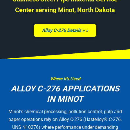
Center serving Minot, North Dakota
Alloy C-276 Details »
Where It’s Used
ALLOY C-276 APPLICATIONS
IN MINOT
Minot’s chemical processing, pollution control, pulp and
paper operations rely on Alloy C-276 (Hastelloy® C-276,
UNS N10276) where performance under demanding