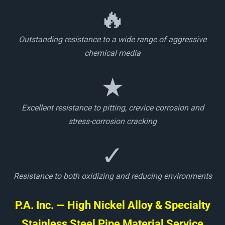
🔥
Outstanding resistance to a wide range of aggressive
chemical media
★
Excellent resistance to pitting, crevice corrosion and
stress-corrosion cracking
✓
Resistance to both oxidizing and reducing environments
P.A. Inc. — High Nickel Alloy & Specialty
Stainless Steel Pipe Material Service