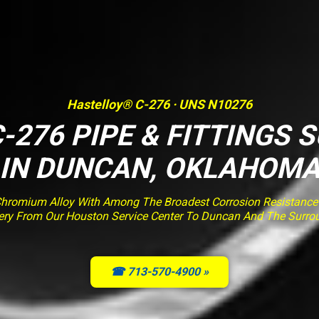
Hastelloy® C-276 · UNS N10276
-276 PIPE & FITTINGS 
IN DUNCAN, OKLAHOM
romium Alloy With Among The Broadest Corrosion Resistance O
ivery From Our Houston Service Center To Duncan And The Surro
☎ 713-570-4900