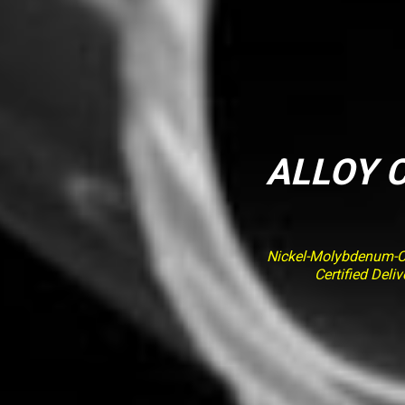
ALLOY C
Nickel-Molybdenum-Ch
Certified Del