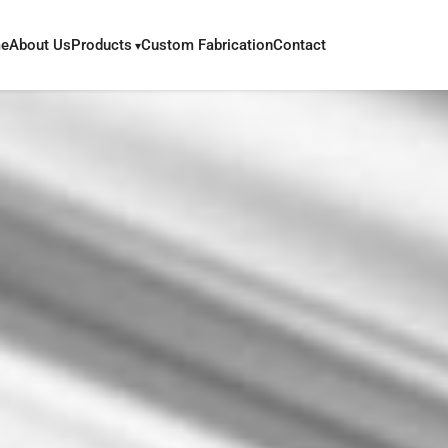
e
About Us
Products
Custom Fabrication
Contact