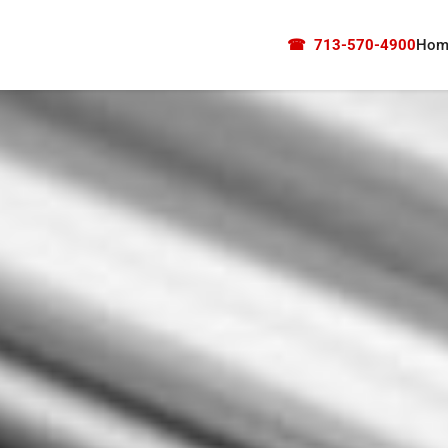
☎
713-570-4900
Hom