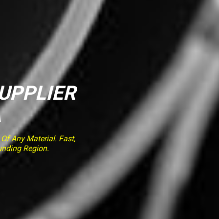
SUPPLIER
A
f Any Material. Fast,
unding Region.