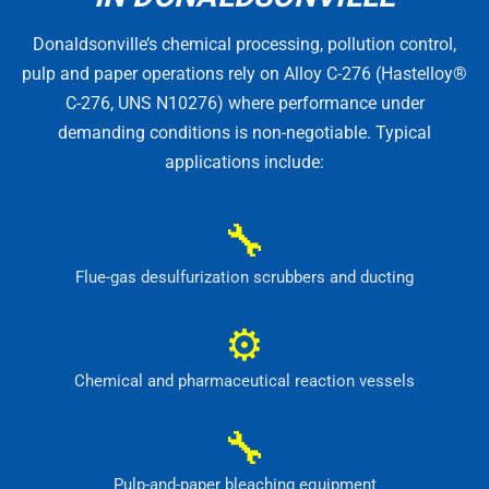
Donaldsonville’s chemical processing, pollution control,
pulp and paper operations rely on Alloy C-276 (Hastelloy®
C-276, UNS N10276) where performance under
demanding conditions is non-negotiable. Typical
applications include:
🔧
Flue-gas desulfurization scrubbers and ducting
⚙
Chemical and pharmaceutical reaction vessels
🔧
Pulp-and-paper bleaching equipment