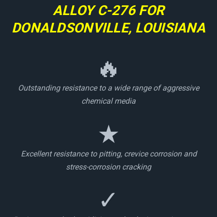
ALLOY C-276 FOR
DONALDSONVILLE, LOUISIANA
🔥
Outstanding resistance to a wide range of aggressive
chemical media
★
Excellent resistance to pitting, crevice corrosion and
stress-corrosion cracking
✓