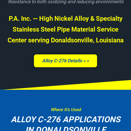
Resistance to both oxidizing and reducing environments
P.A. Inc. — High Nickel Alloy & Specialty
Stainless Steel Pipe Material Service
Center serving Donaldsonville, Louisiana
Alloy C-276 Details »
Where It’s Used
ALLOY C-276 APPLICATIONS
IN DONALDSONVILLE