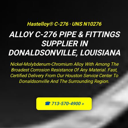
Hastelloy® C-276 · UNS N10276
ALLOY C-276 PIPE & FITTINGS
SUPPLIER IN
DONALDSONVILLE, LOUISIANA
Nickel-Molybdenum-Chromium Alloy With Among The
Broadest Corrosion Resistance Of Any Material. Fast,
Certified Delivery From Our Houston Service Center To
Donaldsonville And The Surrounding Region.
☎ 713-570-4900