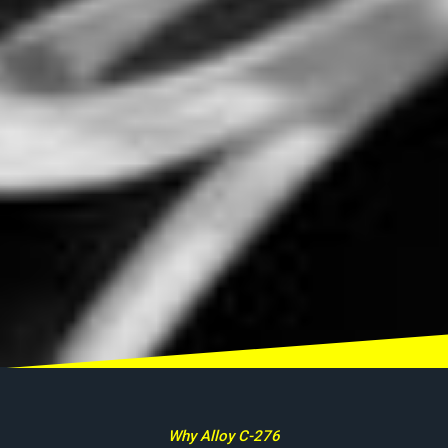
Why Alloy C-276