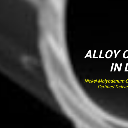
ALLOY C
IN
Nickel-Molybdenum-Ch
Certified Deli