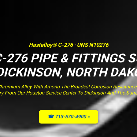
Hastelloy® C-276 · UNS N10276
-276 PIPE & FITTINGS 
 DICKINSON, NORTH DAK
romium Alloy With Among The Broadest Corrosion Resistance O
very From Our Houston Service Center To Dickinson And The Surr
☎ 713-570-4900