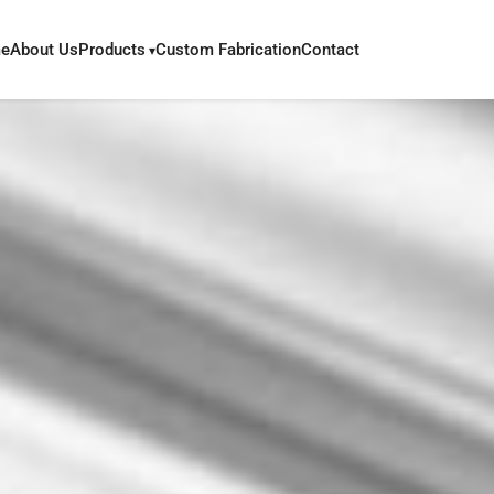
e
About Us
Products
Custom Fabrication
Contact