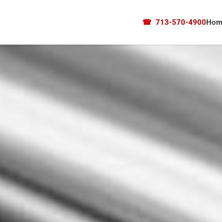
☎
713-570-4900
Hom