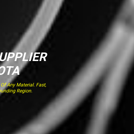
SUPPLIER
OTA
f Any Material. Fast,
ounding Region.