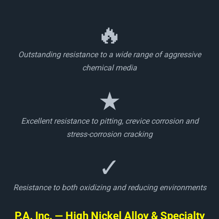
🔥
Outstanding resistance to a wide range of aggressive
chemical media
★
Excellent resistance to pitting, crevice corrosion and
stress-corrosion cracking
✓
Resistance to both oxidizing and reducing environments
P.A. Inc. — High Nickel Alloy & Specialty