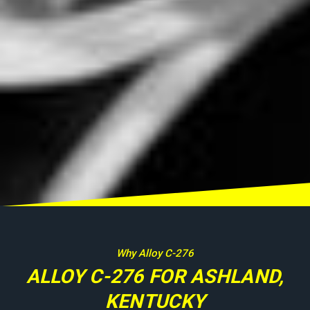
Why Alloy C-276
ALLOY C-276 FOR ASHLAND,
KENTUCKY