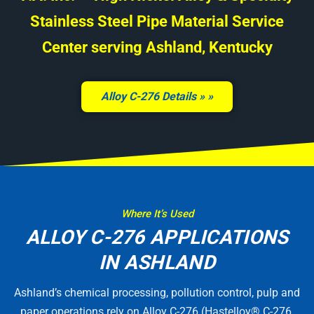
Stainless Steel Pipe Material Service
Center serving Ashland, Kentucky
Alloy C-276 Details »
Where It’s Used
ALLOY C-276 APPLICATIONS
IN ASHLAND
Ashland’s chemical processing, pollution control, pulp and
paper operations rely on Alloy C-276 (Hastelloy® C-276,