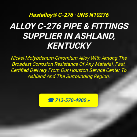
Hastelloy® C-276 · UNS N10276
ALLOY C-276 PIPE & FITTINGS
SUPPLIER IN ASHLAND,
KENTUCKY
Nickel-Molybdenum-Chromium Alloy With Among The
Broadest Corrosion Resistance Of Any Material. Fast,
Certified Delivery From Our Houston Service Center To
Ashland And The Surrounding Region.
☎ 713-570-4900