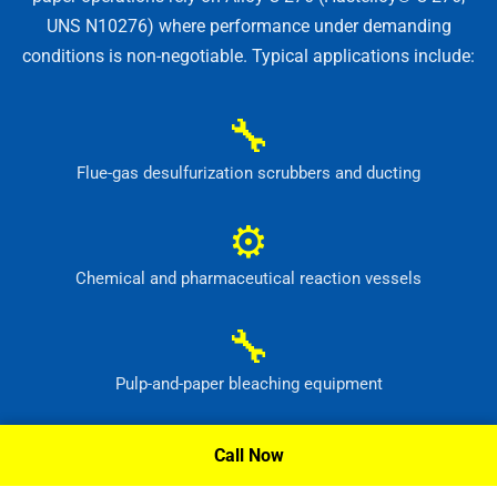
UNS N10276) where performance under demanding
conditions is non-negotiable. Typical applications include:
🔧
Flue-gas desulfurization scrubbers and ducting
⚙
Chemical and pharmaceutical reaction vessels
🔧
Pulp-and-paper bleaching equipment
⚙
Call Now
Waste-treatment and pollution-control systems