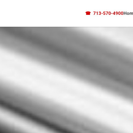
☎
713-570-4900
Hom