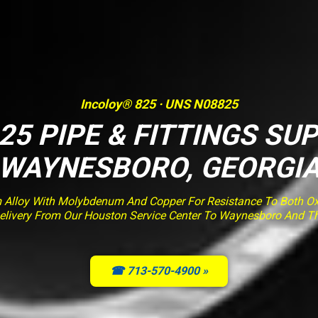
Incoloy® 825 · UNS N08825
25 PIPE & FITTINGS SUP
WAYNESBORO, GEORGI
m Alloy With Molybdenum And Copper For Resistance To Both Ox
d Delivery From Our Houston Service Center To Waynesboro And T
☎ 713-570-4900