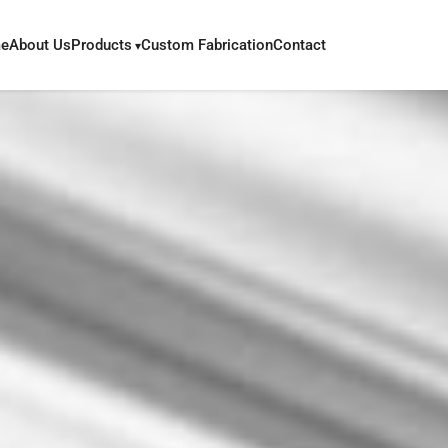
e
About Us
Products
Custom Fabrication
Contact