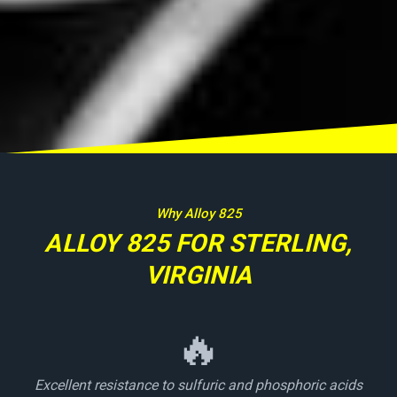
Why Alloy 825
ALLOY 825 FOR STERLING,
VIRGINIA
🔥
Excellent resistance to sulfuric and phosphoric acids