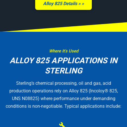
Alloy 825 Details »
Where It’s Used
ALLOY 825 APPLICATIONS IN
STERLING
Sterling’s chemical processing, oil and gas, acid
production operations rely on Alloy 825 (Incoloy® 825,
UNS N08825) where performance under demanding
conditions is non-negotiable. Typical applications include:
🔧