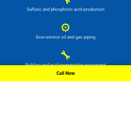
Sulfuric and phosphoric acid production
⚙
Sour-service oil and gas piping
🔧
Pickling and acid-regeneration equipment
Call Now
⚙
Pollution-control and radioactive-waste systems
Request A Quote »