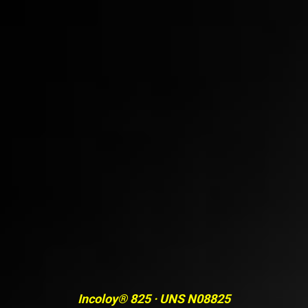
Incoloy® 825 · UNS N08825