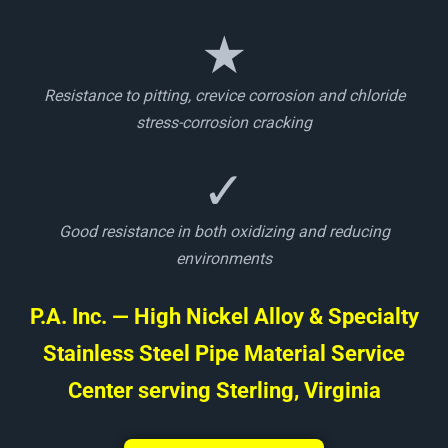
★
Resistance to pitting, crevice corrosion and chloride
stress-corrosion cracking
✓
Good resistance in both oxidizing and reducing
environments
P.A. Inc. — High Nickel Alloy & Specialty
Stainless Steel Pipe Material Service
Center serving Sterling, Virginia