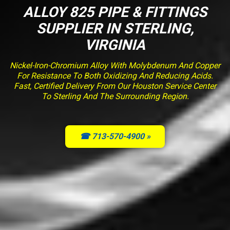
ALLOY 825 PIPE & FITTINGS
SUPPLIER IN STERLING,
VIRGINIA
Nickel-Iron-Chromium Alloy With Molybdenum And Copper
For Resistance To Both Oxidizing And Reducing Acids.
Fast, Certified Delivery From Our Houston Service Center
To Sterling And The Surrounding Region.
☎ 713-570-4900