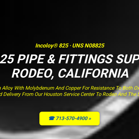
Incoloy® 825 · UNS N08825
25 PIPE & FITTINGS SUP
RODEO, CALIFORNIA
m Alloy With Molybdenum And Copper For Resistance To Both Ox
ied Delivery From Our Houston Service Center To Rodeo And The
☎ 713-570-4900