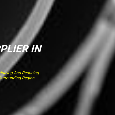
PLIER IN
idizing And Reducing
 Surrounding Region.