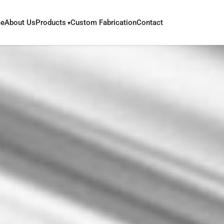
e
About Us
Products
Custom Fabrication
Contact