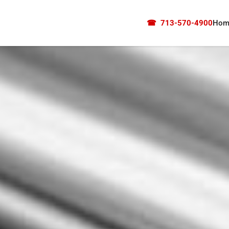
☎
713-570-4900
Hom