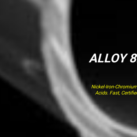
ALLOY 8
Nickel-Iron-Chromiu
Acids. Fast, Certif