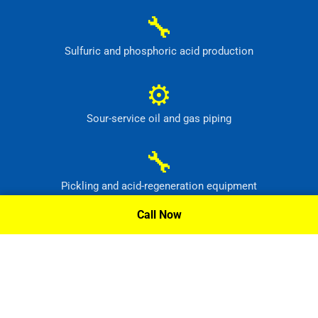
🔧
Sulfuric and phosphoric acid production
⚙
Sour-service oil and gas piping
🔧
Pickling and acid-regeneration equipment
Call Now
⚙
Pollution-control and radioactive-waste systems
Request A Quote »