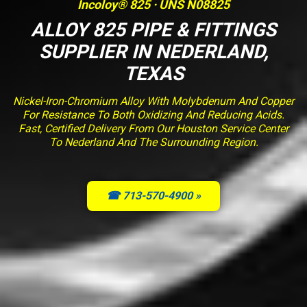
Incoloy® 825 · UNS N08825
ALLOY 825 PIPE & FITTINGS
SUPPLIER IN NEDERLAND,
TEXAS
Nickel-Iron-Chromium Alloy With Molybdenum And Copper
For Resistance To Both Oxidizing And Reducing Acids.
Fast, Certified Delivery From Our Houston Service Center
To Nederland And The Surrounding Region.
☎ 713-570-4900