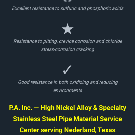
Excellent resistance to sulfuric and phosphoric acids
★
Resistance to pitting, crevice corrosion and chloride
stress-corrosion cracking
✓
Good resistance in both oxidizing and reducing
environments
P.A. Inc. — High Nickel Alloy & Specialty
Stainless Steel Pipe Material Service
Center serving Nederland, Texas