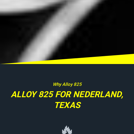
Why Alloy 825
ALLOY 825 FOR NEDERLAND,
TEXAS
🔥