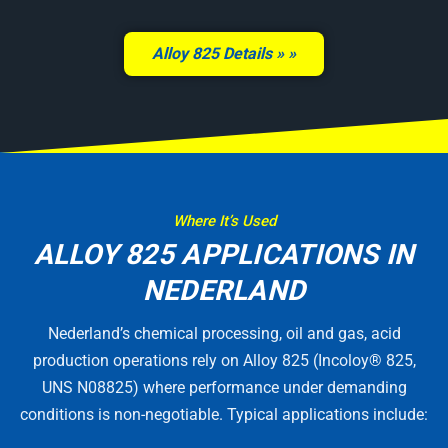
Alloy 825 Details »
Where It’s Used
ALLOY 825 APPLICATIONS IN
NEDERLAND
Nederland’s chemical processing, oil and gas, acid
production operations rely on Alloy 825 (Incoloy® 825,
UNS N08825) where performance under demanding
conditions is non-negotiable. Typical applications include: